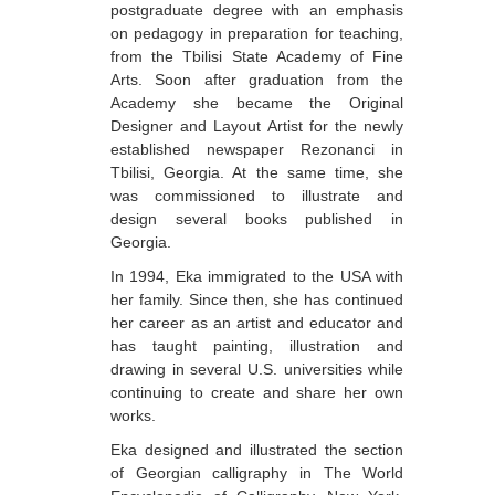
postgraduate degree with an emphasis
Berozashvili Zurab
on pedagogy in preparation for teaching,
from the Tbilisi State Academy of Fine
Bekaia Uta
Arts. Soon after graduation from the
Bjalava Djemal
Academy she became the Original
Designer and Layout Artist for the newly
Bugiani Irakli
established newspaper Rezonanci in
Tbilisi, Georgia. At the same time, she
C-D
was commissioned to illustrate and
Chabashvili Tamar
design several books published in
Georgia.
Chelidze Zinaida
In 1994, Eka immigrated to the USA with
Chikvaidze Gia
her family. Since then, she has continued
her career as an artist and educator and
Chichua Davit
has taught painting, illustration and
drawing in several U.S. universities while
Chkadua Gocha
continuing to create and share her own
Chkadua Eteri
works.
Eka designed and illustrated the section
Chkhikvadze Sopho
of Georgian calligraphy in The World
Chumburidze Nina