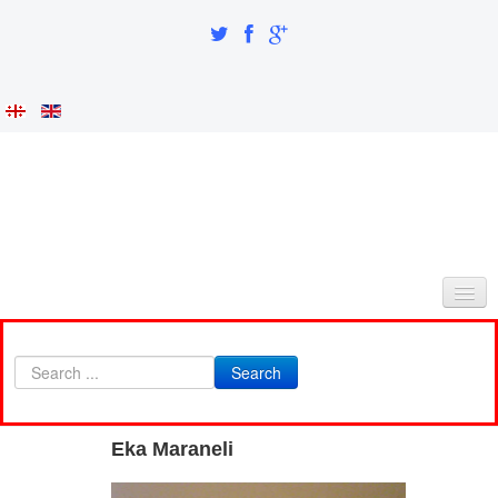
HOME
Search
ABOUT AS
INTEGRATION AND IDENTITY
Eka Maraneli
RESEARCH PART