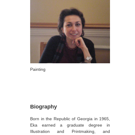
ARTISTS
A-B
Abazadze Niko
Alexi-Meskhishvili Ketuta
Amashukeli Goudji
Aslanishvili Tekla
Astali Tolia
Painting
Akhobadze Tsira
Basilaia Anri
Bagdavadze Nana
Biography
Berekashvili Darejan
Born in the Republic of Georgia in 1965,
Beridze Aleksander
Eka earned a graduate degree in
Beroza Lado
Illustration and Printmaking, and