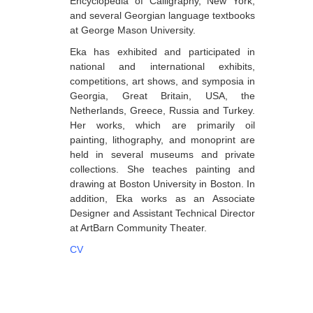
Encyclopedia of Calligraphy, New York,
and several Georgian language textbooks
Dabrundashvili Papuna
at George Mason University.
Davitaia Mirza
Eka has exhibited and participated in
national and international exhibits,
David Datuna
competitions, art shows, and symposia in
Djorjadze Thea
Georgia, Great Britain, USA, the
Netherlands, Greece, Russia and Turkey.
Dumbadze Soso
Her works, which are primarily oil
painting, lithography, and monoprint are
E-J
held in several museums and private
Esartia Khatia
collections. She teaches painting and
drawing at Boston University in Boston. In
Edzgveradze Gia
addition, Eka works as an Associate
Designer and Assistant Technical Director
Gabiani Irina
at ArtBarn Community Theater.
Gagoshidze Giorgi
CV
Gagoshidze Nana
Gagoshidze Nino