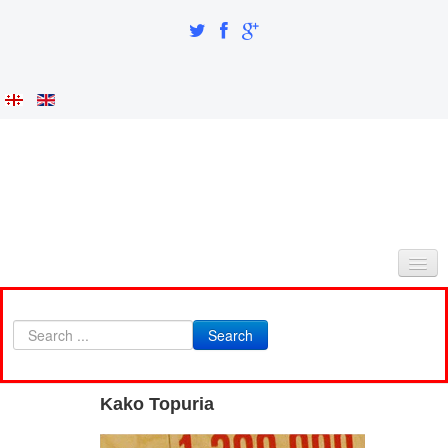
HOME
Search
ABOUT AS
INTEGRATION AND IDENTITY
Kako Topuria
RESEARCH PART