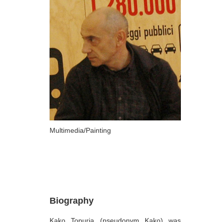
ARTISTS
A-B
Abazadze Niko
Alexi-Meskhishvili Ketuta
Amashukeli Goudji
Aslanishvili Tekla
Astali Tolia
Akhobadze Tsira
Multimedia/Painting
Basilaia Anri
Bagdavadze Nana
Berekashvili Darejan
Beridze Aleksander
Biography
Beroza Lado
Kako Topuria (pseudonym Kako) was