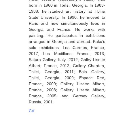
born in 1960 in Tbilisi, Georgia. In 1983-
Berozashvili Zurab
1988, he studied art history at Tbilisi
Bekaia Uta
State University. In 1990, he moved to
Paris and now simultaneously lives in
Bjalava Djemal
Georgia and France. He works with
painting. He participates in exhibitions
Bugiani Irakli
arranged in Georgia and abroad. Kako’s
C-D
solo exhibitions: Les Carmes, France,
2017; Les Modillons, France, 2013;
Chabashvili Tamar
Satura Gallery, Italy, 2012; Gallry Lisette
Alibert, France, 2012; Gallery Charden,
Chelidze Zinaida
Tbilisi, Georgia, 2011; Baia Gallery,
Chikvaidze Gia
Tbilisi, Georgia, 2009; Espace Rex,
France, 2009; Gallery Lisette Alibert,
Chichua Davit
France, 2008; Gallery Lisette Alibert,
France, 2005; and Gertsev Gallery,
Chkadua Gocha
Russia, 2001.
Chkadua Eteri
CV
Chkhikvadze Sopho
Chumburidze Nina