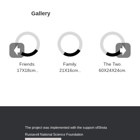
Dabrundashvili Papuna
Gallery
Davitaia Mirza
David Datuna
Djorjadze Thea
Dumbadze Soso
E-J
Friends.
Family.
The Two.
17X18cm.,
21X16cm.,
60X24X24cm.
Esartia Khatia
faïence
faïence
, Schamotte
Edzgveradze Gia
Gabiani Irina
Gagoshidze Giorgi
Gagoshidze Nana
The project was implemented with the support of
Shota
Gagoshidze Nino
Rustaveli National Science Foundation