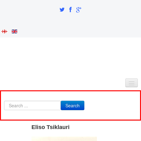
HOME
Search
ABOUT AS
INTEGRATION AND IDENTITY
Eliso Tsiklauri
RESEARCH PART