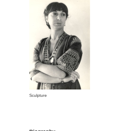
ARTISTS
A-B
Abazadze Niko
Alexi-Meskhishvili Ketuta
Amashukeli Goudji
Aslanishvili Tekla
Astali Tolia
Akhobadze Tsira
Basilaia Anri
Sculpture
Bagdavadze Nana
Berekashvili Darejan
Beridze Aleksander
Beroza Lado