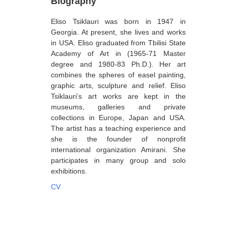
Biography
Berozashvili Zurab
Eliso Tsiklauri was born in 1947 in
Bekaia Uta
Georgia. At present, she lives and works
in USA. Eliso graduated from Tbilisi State
Bjalava Djemal
Academy of Art in (1965-71 Master
degree and 1980-83 Ph.D.). Her art
Bugiani Irakli
combines the spheres of easel painting,
C-D
graphic arts, sculpture and relief. Eliso
Tsiklauri’s art works are kept in the
Chabashvili Tamar
museums, galleries and private
collections in Europe, Japan and USA.
Chelidze Zinaida
The artist has a teaching experience and
Chikvaidze Gia
she is the founder of nonprofit
international organization Amirani. She
Chichua Davit
participates in many group and solo
exhibitions.
Chkadua Gocha
CV
Chkadua Eteri
Chkhikvadze Sopho
Chumburidze Nina