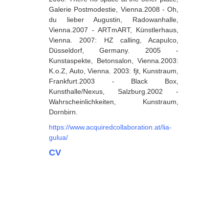
Galerie Postmodestie, Vienna.2008 - Oh,
Dabrundashvili Papuna
du lieber Augustin, Radowanhalle,
Vienna.2007 - ARTmART, Künstlerhaus,
Davitaia Mirza
Vienna. 2007: HZ calling, Acapulco,
David Datuna
Düsseldorf, Germany. 2005 -
Kunstaspekte, Betonsalon, Vienna.2003:
Djorjadze Thea
K.o.Z, Auto, Vienna. 2003: fjt, Kunstraum,
Frankfurt.2003 - Black Box,
Dumbadze Soso
Kunsthalle/Nexus, Salzburg.2002 -
E-J
Wahrscheinlichkeiten, Kunstraum,
Dornbirn.
Esartia Khatia
https://www.acquiredcollaboration.at/lia-
Edzgveradze Gia
gulua/
Gabiani Irina
CV
Gagoshidze Giorgi
Gagoshidze Nana
Gagoshidze Nino