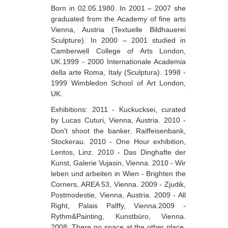
Born in 02.05.1980. In 2001 – 2007 she
Berozashvili Zurab
graduated from the Academy of fine arts
Bekaia Uta
Vienna, Austria (Textuelle Bildhauerei
Sculpture). In 2000 – 2001 studied in
Bjalava Djemal
Camberwell College of Arts London,
UK.1999 - 2000 Internationale Academia
Bugiani Irakli
della arte Roma, Italy (Sculptura). 1998 -
C-D
1999 Wimbledon School of Art London,
UK.
Chabashvili Tamar
Exhibitions: 2011 - Kuckucksei, curated
Chelidze Zinaida
by Lucas Cuturi, Vienna, Austria. 2010 -
Don't shoot the banker, Raiffeisenbank,
Chikvaidze Gia
Stockerau. 2010 - One Hour exhibition,
Lentos, Linz. 2010 - Das Dinghafte der
Chichua Davit
Kunst, Galerie Vujasin, Vienna. 2010 - Wir
Chkadua Gocha
leben und arbeiten in Wien - Brighten the
Corners, AREA 53, Vienna. 2009 - Zjudik,
Chkadua Eteri
Postmodestie, Vienna, Austria. 2009 - All
Right, Palais Palffy, Vienna.2009 -
Chkhikvadze Sopho
Rythm&Painting, Kunstbüro, Vienna.
Chumburidze Nina
2008: There no space at the other place,