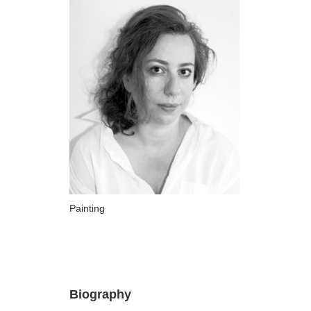
ARTISTS
A-B
Abazadze Niko
Alexi-Meskhishvili Ketuta
Amashukeli Goudji
Aslanishvili Tekla
Astali Tolia
Akhobadze Tsira
Basilaia Anri
Painting
Bagdavadze Nana
Berekashvili Darejan
Beridze Aleksander
Biography
Beroza Lado