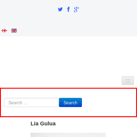
HOME
Search
ABOUT AS
INTEGRATION AND IDENTITY
Lia Gulua
RESEARCH PART