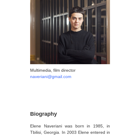
ARTISTS
A-B
Abazadze Niko
Alexi-Meskhishvili Ketuta
Amashukeli Goudji
Aslanishvili Tekla
Astali Tolia
Multimedia, film director
naveriani@gmail.com
Akhobadze Tsira
Basilaia Anri
Bagdavadze Nana
Berekashvili Darejan
Biography
Beridze Aleksander
Elene Naveriani was born in 1985, in
Beroza Lado
Tbilisi, Georgia. In 2003 Elene entered in