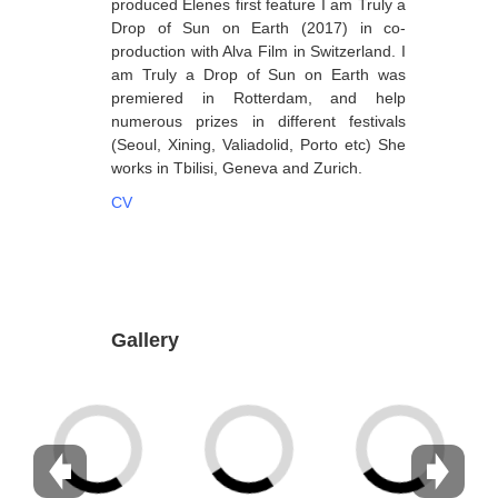
produced Elenes first feature I am Truly a
Drop of Sun on Earth (2017) in co-
Dabrundashvili Papuna
production with Alva Film in Switzerland. I
Davitaia Mirza
am Truly a Drop of Sun on Earth was
premiered in Rotterdam, and help
David Datuna
numerous prizes in different festivals
(Seoul, Xining, Valiadolid, Porto etc) She
Djorjadze Thea
works in Tbilisi, Geneva and Zurich.
Dumbadze Soso
CV
E-J
Esartia Khatia
Edzgveradze Gia
Gallery
Gabiani Irina
Gagoshidze Giorgi
Gagoshidze Nana
Gagoshidze Nino