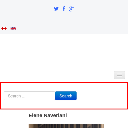
HOME
Search
ABOUT AS
INTEGRATION AND IDENTITY
Elene Naveriani
RESEARCH PART