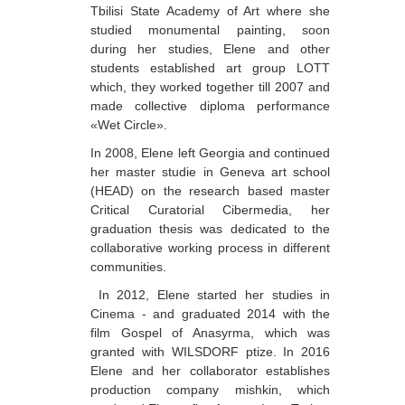
Tbilisi State Academy of Art where she
Berozashvili Zurab
studied monumental painting, soon
during her studies, Elene and other
Bekaia Uta
students established art group LOTT
Bjalava Djemal
which, they worked together till 2007 and
made collective diploma performance
Bugiani Irakli
«Wet Circle».
C-D
In 2008, Elene left Georgia and continued
her master studie in Geneva art school
Chabashvili Tamar
(HEAD) on the research based master
Critical Curatorial Cibermedia, her
Chelidze Zinaida
graduation thesis was dedicated to the
Chikvaidze Gia
collaborative working process in different
communities.
Chichua Davit
In 2012, Elene started her studies in
Chkadua Gocha
Cinema - and graduated 2014 with the
film Gospel of Anasyrma, which was
Chkadua Eteri
granted with WILSDORF ptize. In 2016
Chkhikvadze Sopho
Elene and her collaborator establishes
production company mishkin, which
Chumburidze Nina