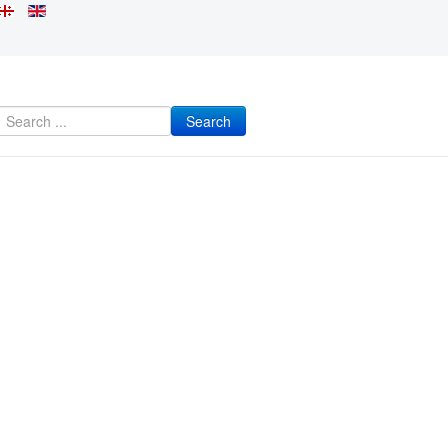
Search