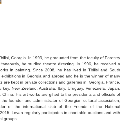
ilisi, Georgia. In 1993, he graduated from the faculty of Forestry
ultaneously, he studied theatre directing. In 1996, he received a
rks in painting. Since 2008, he has lived in Tbilisi and South
nt exhibitions in Georgia and abroad and he is the winner of many
s are kept in private collections and galleries in: Georgia, France,
rkey, New Zeeland, Australia, Italy, Uruguay, Venezuela, Japan,
China. His art works are gifted to the presidents and officials of
s the founder and administrator of Georgian cultural association,
er of the international club of the Friends of the National
2015. Levan regularly participates in charitable auctions and with
al groups.