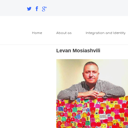
Home
About as
Integration and Identity
Levan Mosiashvili