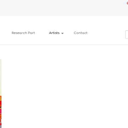
Research Part
Artists
Contact