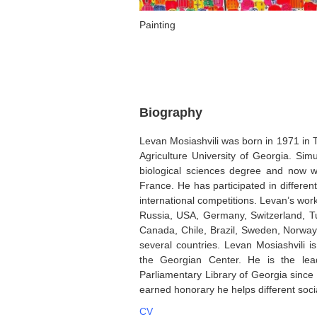
Painting
Biography
Levan Mosiashvili was born in 1971 in Tb
Agriculture University of Georgia. Sim
biological sciences degree and now wo
France. He has participated in differe
international competitions. Levan’s work
Russia, USA, Germany, Switzerland, Tu
Canada, Chile, Brazil, Sweden, Norway, 
several countries. Levan Mosiashvili i
the Georgian Center. He is the lead
Parliamentary Library of Georgia since 
earned honorary he helps different soci
CV