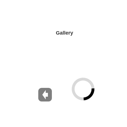
Gallery