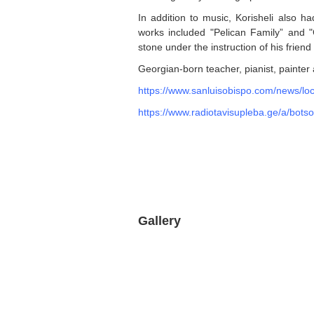
In addition to music, Korisheli also h
works included "Pelican Family” and 
stone under the instruction of his frie
Georgian-born teacher, pianist, painter
https://www.sanluisobispo.com/news/loc
https://www.radiotavisupleba.ge/a/botso
Gallery