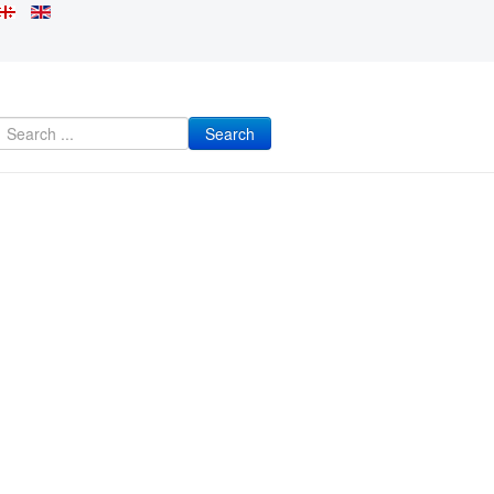
Search