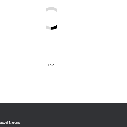
Eve
taveli National