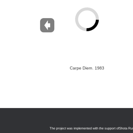
Carpe Diem. 1983
The project was implemented with the support of
Shota Rus