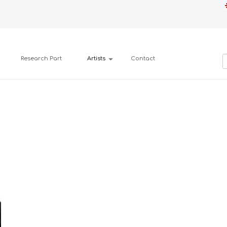
Research Part
Artists
Contact