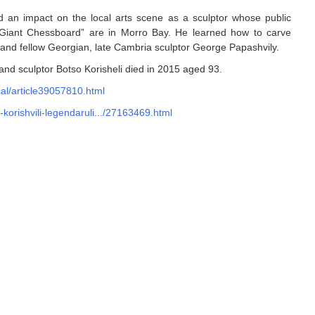
ad an impact on the local arts scene as a sculptor whose public
"Giant Chessboard” are in Morro Bay. He learned how to carve
nd and fellow Georgian, late Cambria sculptor George Papashvily.
 and sculptor Botso Korisheli died in 2015 aged 93.
al/article39057810.html
-korishvili-legendaruli.../27163469.html