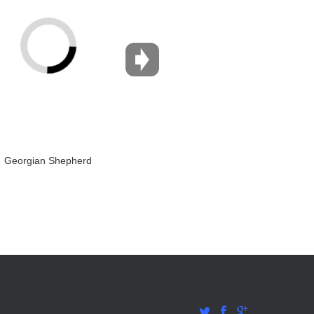
Georgian Shepherd