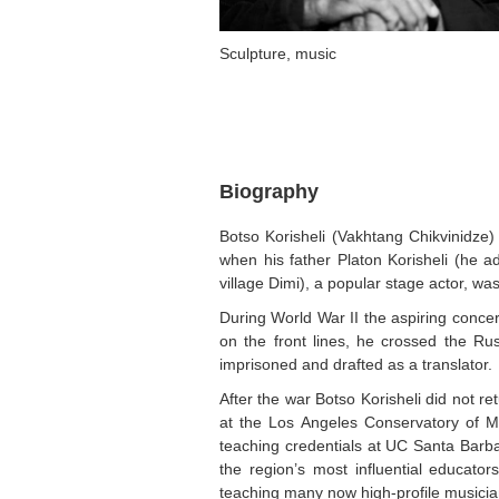
Sculpture, music
Biography
Botso Korisheli (Vakhtang Chikvinidze)
when his father Platon Korisheli (he 
village Dimi), a popular stage actor, w
During World War II the aspiring concert
on the front lines, he crossed the Ru
imprisoned and drafted as a translator.
After the war Botso Korisheli did not r
at the Los Angeles Conservatory of Mus
teaching credentials at UC Santa Bar
the region’s most influential educat
teaching many now high-profile musicia