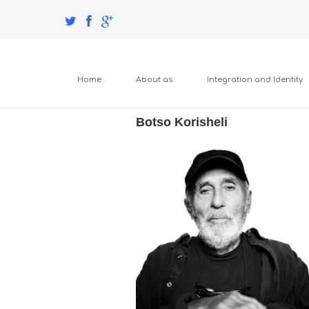
Home
About as
Integration and Identity
Botso Korisheli