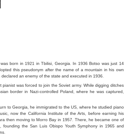
 was born in 1921 in Tbilisi, Georgia. In 1936 Botso was just 14
adopted this pseudonym after the name of a mountain in his own
as declared an enemy of the state and executed in 1936.
 pianist was forced to join the Soviet army. While digging ditches
ssian border in Nazi-controlled Poland, where he was captured,
eturn to Georgia, he immigrated to the US, where he studied piano
ic, now the California Institute of the Arts, before earning his
bara then moving to Morro Bay in 1957. There, he became one of
ors, founding the San Luis Obispo Youth Symphony in 1965 and
ns.