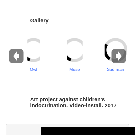
Dabrundashvili Papuna
Davitaia Mirza
Gallery
David Datuna
Djorjadze Thea
Dumbadze Soso
E-J
Owl
Muse
Sad man
Esartia Khatia
Edzgveradze Gia
Gabiani Irina
Art project against children's
Gagoshidze Giorgi
indoctrination. Video-install. 2017
Gagoshidze Nana
Gagoshidze Nino