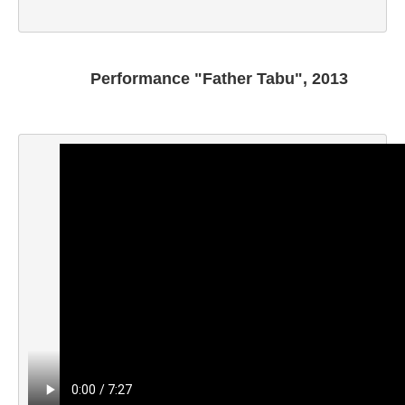
K.E. Tamara
Kalandadze Natia
Khakhanashvili Shalva
Performance "Father Tabu", 2013
Khmaladze David
Korisheli Botso
Kroichvili Agnan
Kubla George
Lazari Luka
Lomsadze Nino
Kapanadze Keti
Kesidi Gela
M
Maraneli Eka