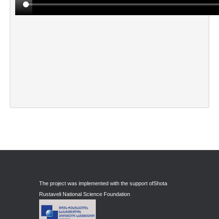
Maskharashvili Giorgi
Matchavariani Henri
Medoidze Sophio
Meliava Guy
Meskhishvili Belka
Mindadze Iko
Mindadze Konstantine
Mindiashvili Levan
Mosiashvili Levan
Muskheli Vakho
Mchedlishvili Ia
The project was implemented with the support of
Shota
Rustaveli National Science Foundation
N-R
Naveriani Elene