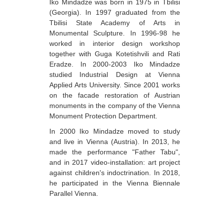
Iko Mindadze was born in 1975 in Tbilisi
Berozashvili Zurab
(Georgia). In 1997 graduated from the
Tbilisi State Academy of Arts in
Bekaia Uta
Monumental Sculpture. In 1996-98 he
worked in interior design workshop
Bjalava Djemal
together with Guga Kotetishvili and Rati
Bugiani Irakli
Eradze. In 2000-2003 Iko Mindadze
studied Industrial Design at Vienna
C-D
Applied Arts University. Since 2001 works
on the facade restoration of Austrian
Chabashvili Tamar
monuments in the company of the Vienna
Chelidze Zinaida
Monument Protection Department.
In 2000 Iko Mindadze moved to study
Chikvaidze Gia
and live in Vienna (Austria). In 2013, he
Chichua Davit
made the performance "Father Tabu",
and in 2017 video-installation: art project
Chkadua Gocha
against children's indoctrination. In 2018,
he participated in the Vienna Biennale
Chkadua Eteri
Parallel Vienna.
Chkhikvadze Sopho
Chumburidze Nina