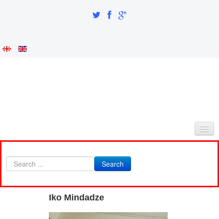
HOME
Search
ABOUT AS
INTEGRATION AND IDENTITY
Iko Mindadze
RESEARCH PART