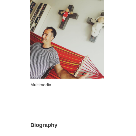
ARTISTS
A-B
Abazadze Niko
Alexi-Meskhishvili Ketuta
Amashukeli Goudji
Aslanishvili Tekla
Astali Tolia
Akhobadze Tsira
Multimedia
Basilaia Anri
Bagdavadze Nana
Berekashvili Darejan
Beridze Aleksander
Biography
Beroza Lado