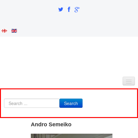
HOME
Search
ABOUT AS
INTEGRATION AND IDENTITY
Andro Semeiko
RESEARCH PART