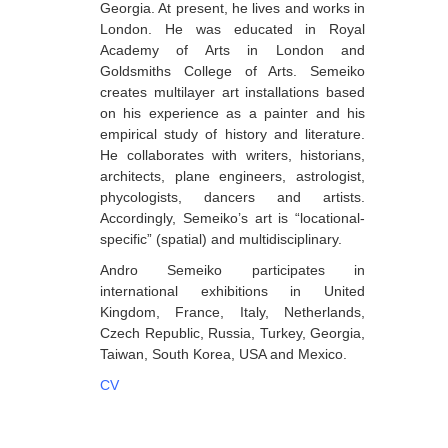
Georgia. At present, he lives and works in
Berozashvili Zurab
London. He was educated in Royal
Academy of Arts in London and
Bekaia Uta
Goldsmiths College of Arts. Semeiko
creates multilayer art installations based
Bjalava Djemal
on his experience as a painter and his
Bugiani Irakli
empirical study of history and literature.
He collaborates with writers, historians,
C-D
architects, plane engineers, astrologist,
phycologists, dancers and artists.
Chabashvili Tamar
Accordingly, Semeiko’s art is “locational-
Chelidze Zinaida
specific” (spatial) and multidisciplinary.
Chikvaidze Gia
Andro Semeiko participates in
international exhibitions in United
Chichua Davit
Kingdom, France, Italy, Netherlands,
Czech Republic, Russia, Turkey, Georgia,
Chkadua Gocha
Taiwan, South Korea, USA and Mexico.
Chkadua Eteri
CV
Chkhikvadze Sopho
Chumburidze Nina