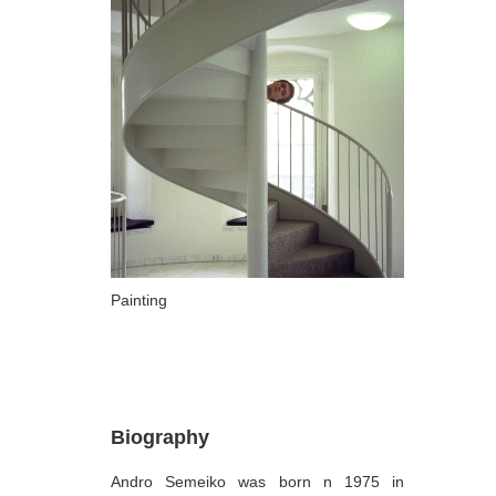
ARTISTS
A-B
Abazadze Niko
Alexi-Meskhishvili Ketuta
Amashukeli Goudji
Aslanishvili Tekla
Astali Tolia
Akhobadze Tsira
Painting
Basilaia Anri
Bagdavadze Nana
Berekashvili Darejan
Biography
Beridze Aleksander
Andro Semeiko was born n 1975 in
Beroza Lado