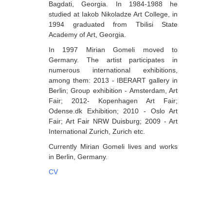
Bagdati, Georgia. In 1984-1988 he
Berozashvili Zurab
studied at Iakob Nikoladze Art College, in
1994 graduated from Tbilisi State
Bekaia Uta
Academy of Art, Georgia.
Bjalava Djemal
In 1997 Mirian Gomeli moved to
Germany. The artist participates in
Bugiani Irakli
numerous international exhibitions,
C-D
among them: 2013 - IBERART gallery in
Berlin; Group exhibition - Amsterdam, Art
Chabashvili Tamar
Fair; 2012- Kopenhagen Art Fair;
Odense.dk Exhibition; 2010 - Oslo Art
Chelidze Zinaida
Fair; Art Fair NRW Duisburg; 2009 - Art
Chikvaidze Gia
International Zurich, Zurich etc.
Currently Mirian Gomeli lives and works
Chichua Davit
in Berlin, Germany.
Chkadua Gocha
CV
Chkadua Eteri
Chkhikvadze Sopho
Chumburidze Nina