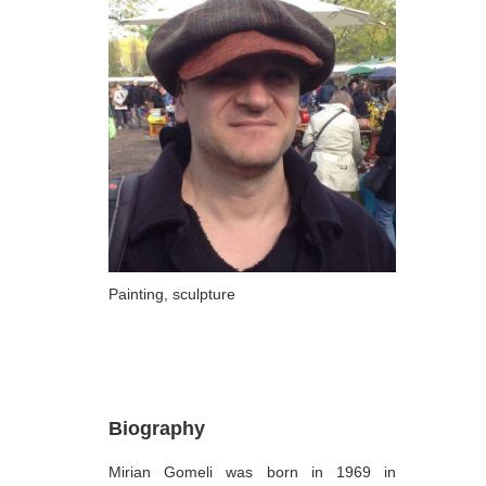
ARTISTS
A-B
Abazadze Niko
Alexi-Meskhishvili Ketuta
Amashukeli Goudji
Aslanishvili Tekla
Astali Tolia
Akhobadze Tsira
Painting, sculpture
Basilaia Anri
Bagdavadze Nana
Berekashvili Darejan
Biography
Beridze Aleksander
Mirian Gomeli was born in 1969 in
Beroza Lado