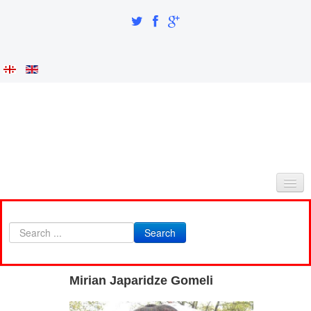
HOME
Search
ABOUT AS
INTEGRATION AND IDENTITY
Mirian Japaridze Gomeli
RESEARCH PART