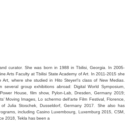
st and curator. She was born in 1988 in Tbilisi, Georgia. In 2005-
ine Arts Faculty at Tbilisi State Academy of Art. In 2011-2015 she
e Art, where she studied in Hito Steyerl’s class of New Medias.
n several group exhibitions abroad: Digital World Symposium,
 Power House, film show, Pylon-Lab, Dresden, Germany 2019;
’ Moving Images, Lo schermo dell’arte Film Festival, Florence,
on of Julia Stoschek, Dusseldorf, Germany 2017. She also has
y programs, including Casino Luxembourg, Luxemburg 2015, CSM,
nce 2018, Tekla has been a