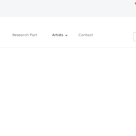
Research Part
Artists
Contact