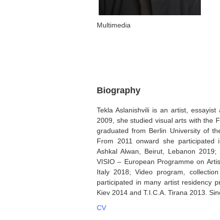
Multimedia
Biography
Tekla Aslanishvili is an artist, essayi
2009, she studied visual arts with the F
graduated from Berlin University of th
From 2011 onward she participated i
Ashkal Alwan, Beirut, Lebanon 2019;
VISIO – European Programme on Artists
Italy 2018; Video program, collecti
participated in many artist residenc
Kiev 2014 and T.I.C.A. Tirana 2013. Si
CV