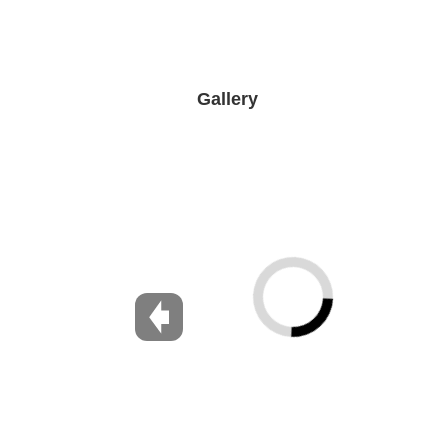
Gallery