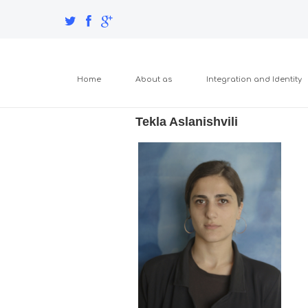
Home
About as
Integration and Identity
Tekla Aslanishvili