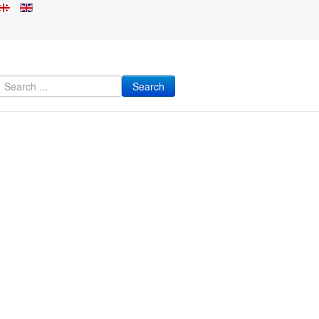
Search