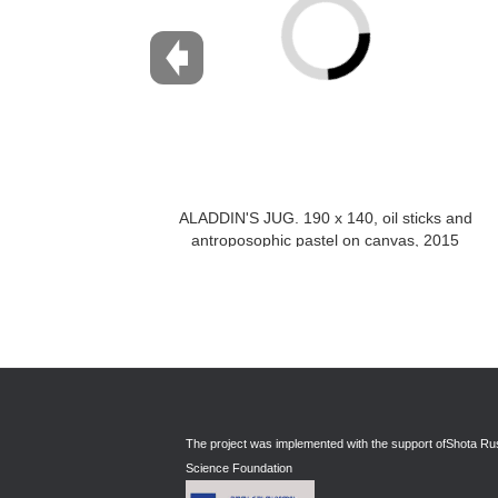
ALADDIN'S JUG. 190 x 140, oil sticks and
antroposophic pastel on canvas, 2015
The project was implemented with the support of
Shota Rus
Science Foundation