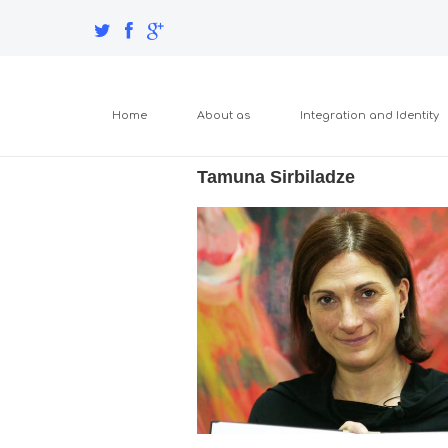
Home
About as
Integration and Identity
Tamuna Sirbiladze