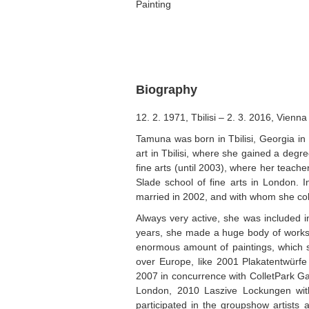
Painting
Biography
12. 2. 1971, Tbilisi – 2. 3. 2016, Vienna
Tamuna was born in Tbilisi, Georgia in
art in Tbilisi, where she gained a degr
fine arts (until 2003), where her teach
Slade school of fine arts in London.
married in 2002, and with whom she col
Always very active, she was included 
years, she made a huge body of works e
enormous amount of paintings, which sh
over Europe, like 2001 Plakatentwürfe
2007 in concurrence with ColletPark Ga
London, 2010 Laszive Lockungen with
participated in the groupshow artists 