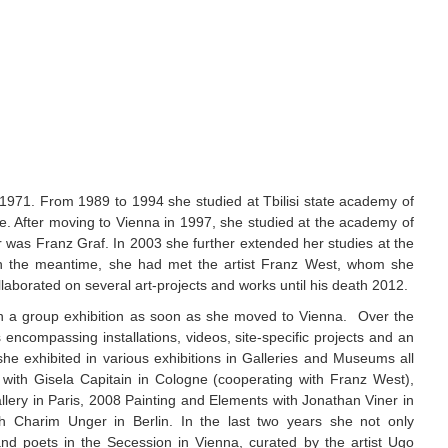
 1971. From 1989 to 1994 she studied at Tbilisi state academy of
ee. After moving to Vienna in 1997, she studied at the academy of
er was Franz Graf. In 2003 she further extended her studies at the
 In the meantime, she had met the artist Franz West, whom she
laborated on several art-projects and works until his death 2012.
in a group exhibition as soon as she moved to Vienna.
Over the
ncompassing installations, videos, site-specific projects and an
e exhibited in various exhibitions in Galleries and Museums all
 with Gisela Capitain in Cologne (cooperating with Franz West),
llery in Paris, 2008 Painting and Elements with Jonathan Viner in
 Charim Unger in Berlin. In the last two years she not only
and poets in the Secession in Vienna, curated by the artist Ugo