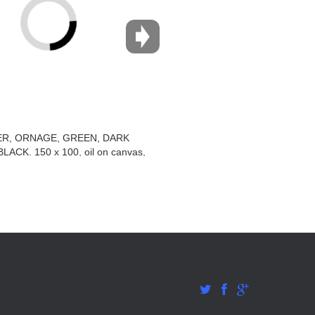
R, ORNAGE, GREEN, DARK
LACK. 150 x 100, oil on canvas,
2011–2015