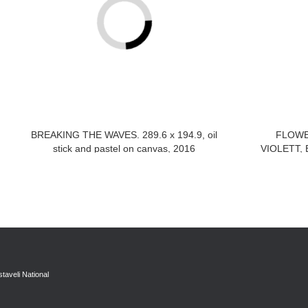
BREAKING THE WAVES. 289.6 x 194.9, oil
FLOWE
stick and pastel on canvas, 2016
VIOLETT, B
taveli National