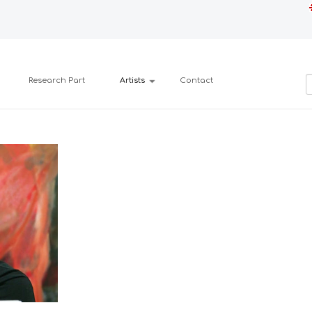
Research Part
Artists
Contact