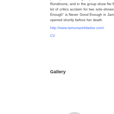
Rondinone, and in the group show No Ma
lot of critics acclaim for two solo-show
Enough“ is Never Good Enough in James
opened shortly before her death.
http://www.tamunasirbiladze.com/
CV
Gallery