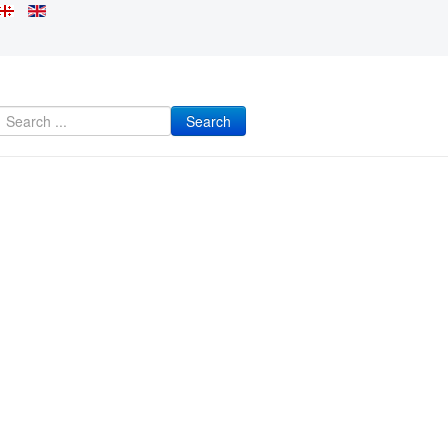
Search