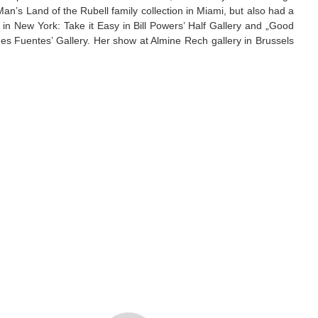
n’s Land of the Rubell family collection in Miami, but also had a
s in New York: Take it Easy in Bill Powers’ Half Gallery and „Good
 Fuentes’ Gallery. Her show at Almine Rech gallery in Brussels