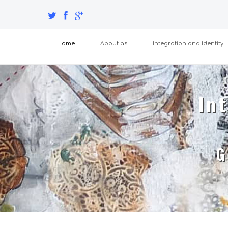
Home
About as
Integration and Identity
Int
G