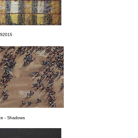
092015
ze - Shadows