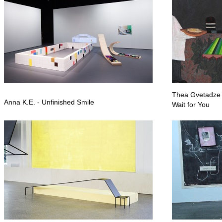
Thea Gvetadze - 
Anna K.E. - Unfinished Smile
Wait for You