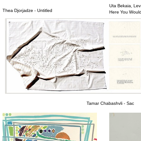
Uta Bekaia, Leva
Thea Djorjadze - Untitled
Here You Woul
Tamar Chabashvli - Sac