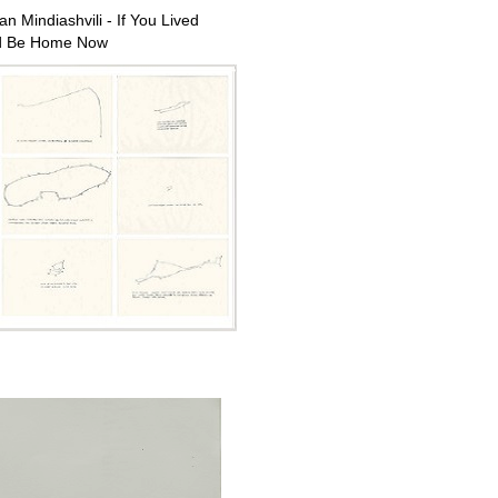
n Mindiashvili - If You Lived
d Be Home Now