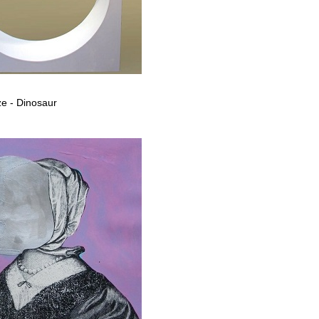
e - Dinosaur