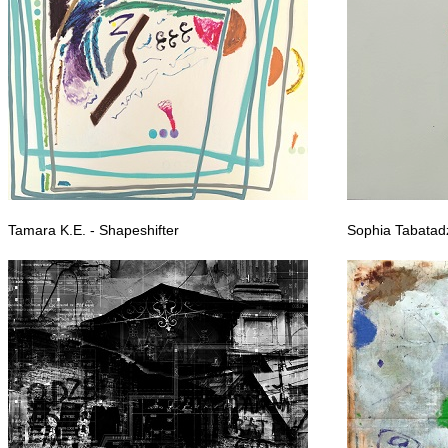
Tamara K.E. - Shapeshifter
Sophia Tabatadz