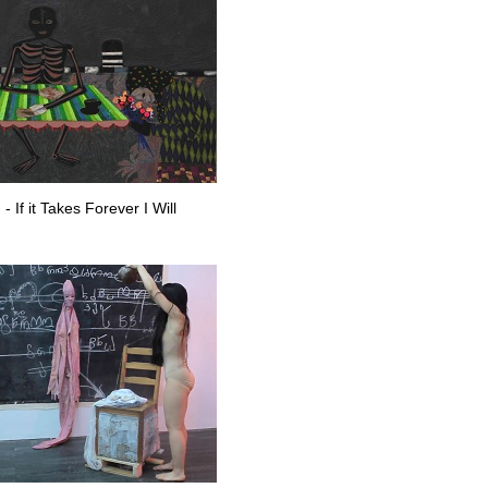
If it Takes Forever I Will