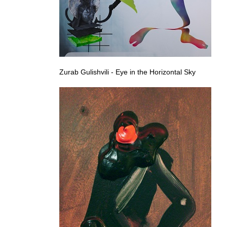
Zurab Gulishvili - Eye in the Horizontal Sky