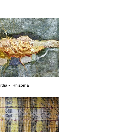
ary artists from Georgia
rdia - Rhizoma