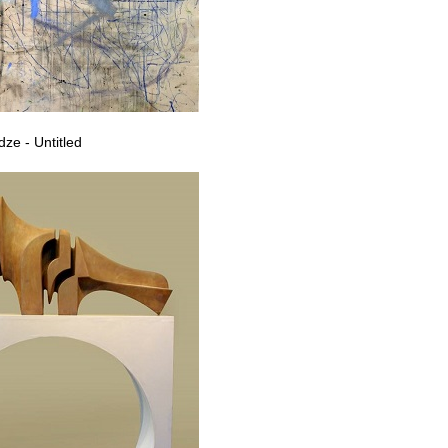
ze - Untitled