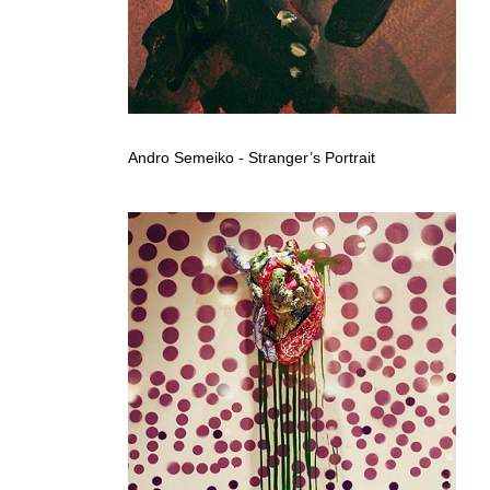
Andro Semeiko - Stranger’s Portrait