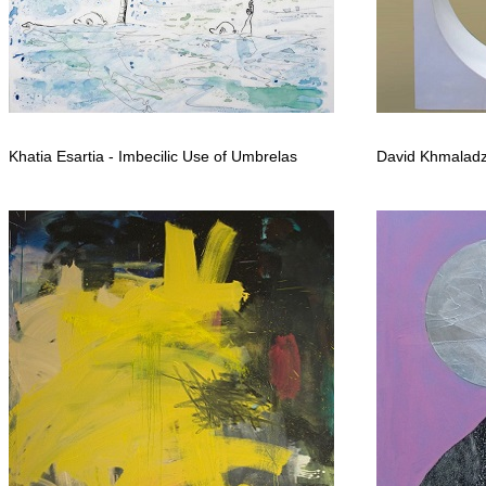
Khatia Esartia - Imbecilic Use of Umbrelas
David Khmaladz