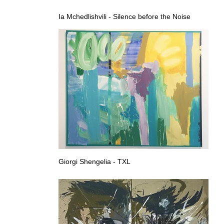
Ia Mchedlishvili - Silence before the Noise
Giorgi Shengelia - TXL