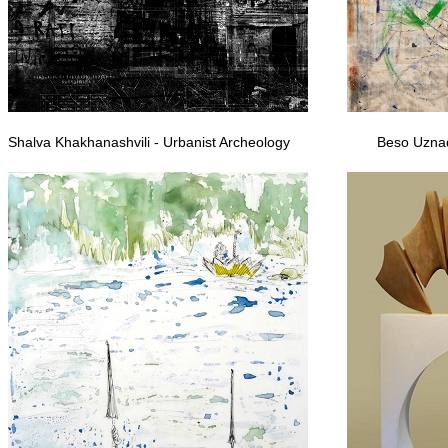
Shalva Khakhanashvili - Urbanist Archeology
Beso Uznad