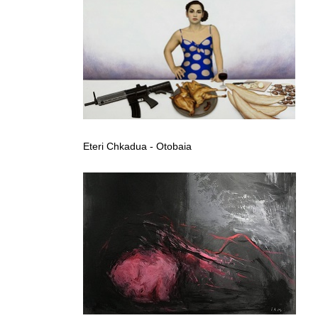
Eteri Chkadua - Otobaia