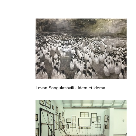
Integration and Identity, Georgian contemporary art, Georgian
Levan Songulashvili - Idem et idema