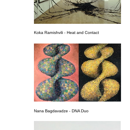
Koka Ramishvili - Heat and Contact
Nana Bagdavadze - DNA Duo