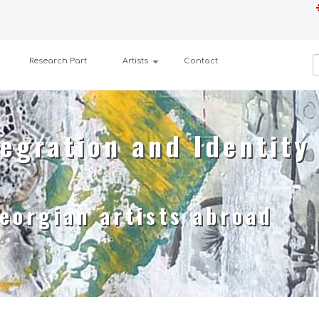
Research Part
Artists
Contact
egration and Identity
eorgian artists abroad