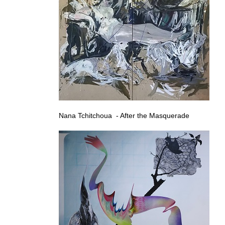
Nana Tchitchoua - After the Masquerade