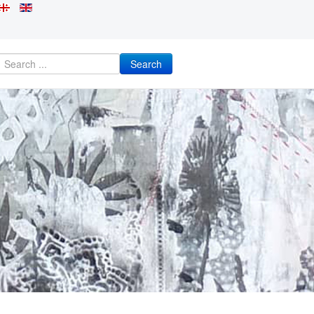
Search