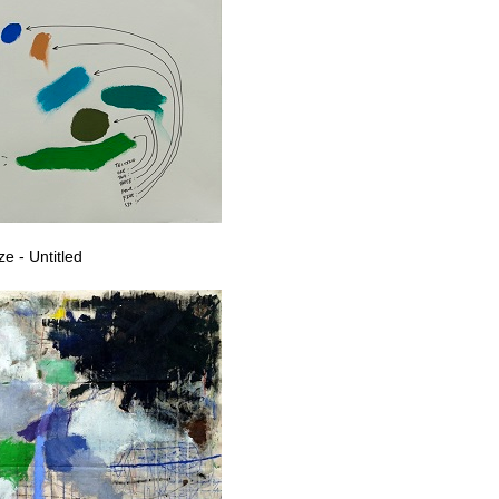
e - Untitled