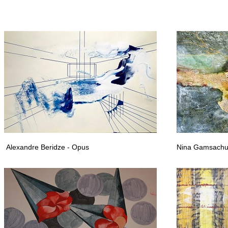
 artists abroad, Georgian emigrant artists, Georgian contemporary artists, contempor
Alexandre Beridze - Opus
Nina Gamsachu