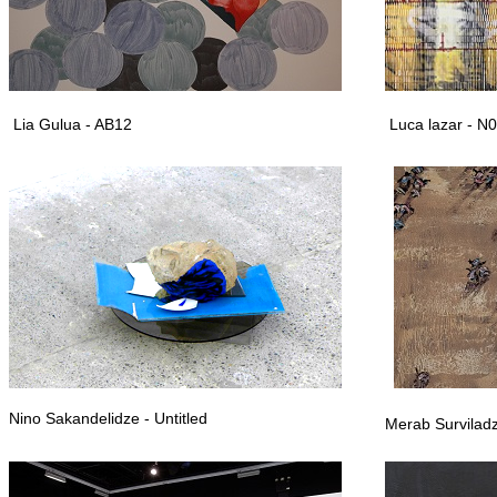
Lia Gulua - AB12
Luca lazar - N
Nino Sakandelidze - Untitled
Merab Survilad