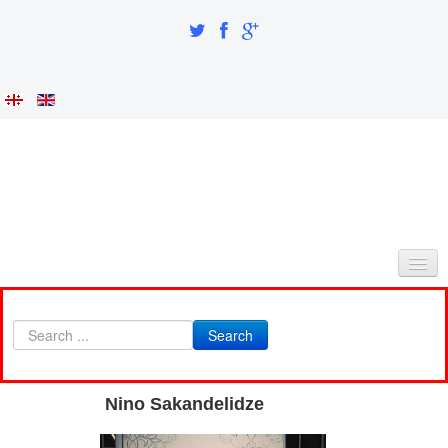
HOME
Search
ABOUT AS
INTEGRATION AND IDENTITY
Nino Sakandelidze
RESEARCH PART