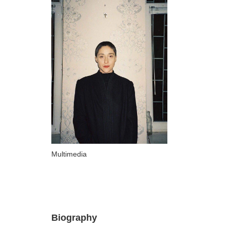
ARTISTS
A-B
Abazadze Niko
Alexi-Meskhishvili Ketuta
Amashukeli Goudji
Aslanishvili Tekla
Astali Tolia
Akhobadze Tsira
Basilaia Anri
Multimedia
Bagdavadze Nana
Berekashvili Darejan
Beridze Aleksander
Biography
Beroza Lado