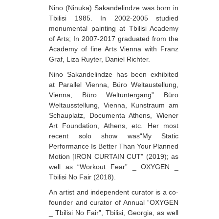
Nino (Ninuka) Sakandelindze was born in
Berozashvili Zurab
Tbilisi 1985. In 2002-2005 studied
monumental painting at Tbilisi Academy
Bekaia Uta
of Arts; In 2007-2017 graduated from the
Bjalava Djemal
Academy of fine Arts Vienna with Franz
Graf, Liza Ruyter, Daniel Richter.
Bugiani Irakli
Nino Sakandelindze has been exhibited
C-D
at Parallel Vienna, Büro Weltaustellung,
Vienna, Büro Weltuntergang” Büro
Chabashvili Tamar
Weltausstellung, Vienna, Kunstraum am
Chelidze Zinaida
Schauplatz, Documenta Athens, Wiener
Art Foundation, Athens, etc. Her most
Chikvaidze Gia
recent solo show was“My Static
Performance Is Better Than Your Planned
Chichua Davit
Motion [IRON CURTAIN CUT” (2019); as
Chkadua Gocha
well as “Workout Fear” _ OXYGEN _
Tbilisi No Fair (2018).
Chkadua Eteri
An artist and independent curator is a co-
Chkhikvadze Sopho
founder and curator of Annual “OXYGEN
_ Tbilisi No Fair”, Tbilisi, Georgia, as well
Chumburidze Nina