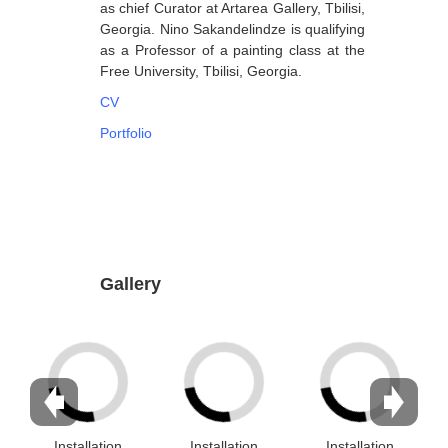
as chief Curator at Artarea Gallery, Tbilisi,
Georgia. Nino Sakandelindze is qualifying
Dabrundashvili Papuna
as a Professor of a painting class at the
Davitaia Mirza
Free University, Tbilisi, Georgia.
David Datuna
CV
Portfolio
Djorjadze Thea
Dumbadze Soso
E-J
Esartia Khatia
Edzgveradze Gia
Gallery
Gabiani Irina
Gagoshidze Giorgi
Gagoshidze Nana
Gagoshidze Nino
Installation
Installation
Installation