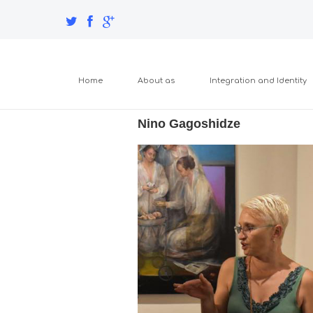
Home
About as
Integration and Identity
Nino Gagoshidze