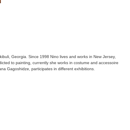
ibuli, Georgia. Since 1998 Nino lives and works in New Jersey,
icted to painting, currently she works in costume and accessoire
ana Gagoshidze, participates in different exhibitions.