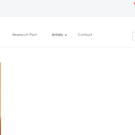
Research Part
Artists
Contact