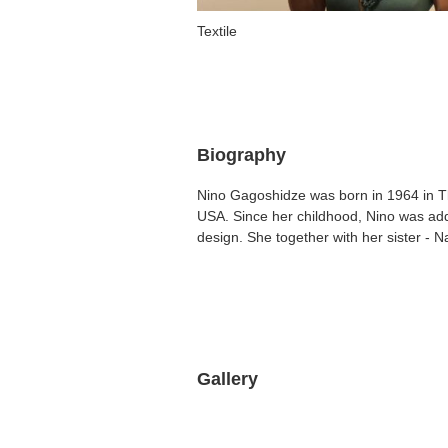
Textile
Biography
Nino Gagoshidze was born in 1964 in Tk
USA. Since her childhood, Nino was add
design. She together with her sister - N
Gallery