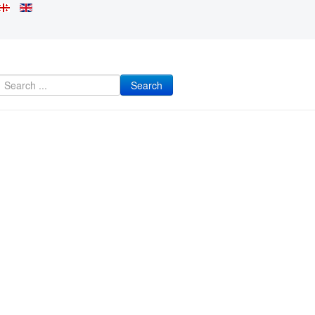
Search