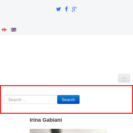
HOME
Search
ABOUT AS
INTEGRATION AND IDENTITY
Irina Gabiani
RESEARCH PART