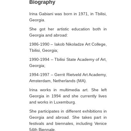
Biography
Berozashvili Zurab
Irina Gabiani was born in 1971, in Tbilisi,
Bekaia Uta
Georgia.
Bjalava Djemal
She got her artistic education both in
Georgia and abroad:
Bugiani Irakli
1986-1990 – Iakob Nikoladze Art College,
C-D
Tbilisi, Georgia;
Chabashvili Tamar
1990-1994 – Tbilisi State Academy of Art,
Georgia;
Chelidze Zinaida
1994-1997 – Gerrit Rietveld Art Academy,
Chikvaidze Gia
Amsterdam, Netherlands (MA).
Chichua Davit
Irina works in multimedia art. She left
Georgia in 1994 and she currently lives
Chkadua Gocha
and works in Luxemburg.
Chkadua Eteri
She participates in different exhibitions in
Georgia and abroad. She takes part in
Chkhikvadze Sopho
festivals and biennales, including Venice
Chumburidze Nina
54th Biennale.