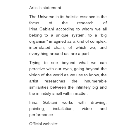
Artist’s statement
Dabrundashvili Papuna
The Universe in its holistic essence is the
Davitaia Mirza
focus of the research of
Irina Gabiani according to whom we all
David Datuna
belong to a unique system, to a "big
Djorjadze Thea
organism" imagined as a kind of complex,
interrelated chain, of which we, and
Dumbadze Soso
everything around us, are a part.
E-J
Trying to see beyond what we can
perceive with our eyes, going beyond the
Esartia Khatia
vision of the world as we use to know, the
Edzgveradze Gia
artist researches the innumerable
similarities between the infinitely big and
Gabiani Irina
the infinitely small within matter.
Gagoshidze Giorgi
Irina Gabiani works with drawing,
painting, installation, video and
Gagoshidze Nana
performance.
Gagoshidze Nino
Official website: