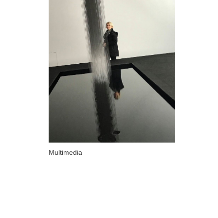
ARTISTS
A-B
Abazadze Niko
Alexi-Meskhishvili Ketuta
Amashukeli Goudji
Aslanishvili Tekla
Astali Tolia
Akhobadze Tsira
Basilaia Anri
Multimedia
Bagdavadze Nana
Berekashvili Darejan
Beridze Aleksander
Beroza Lado