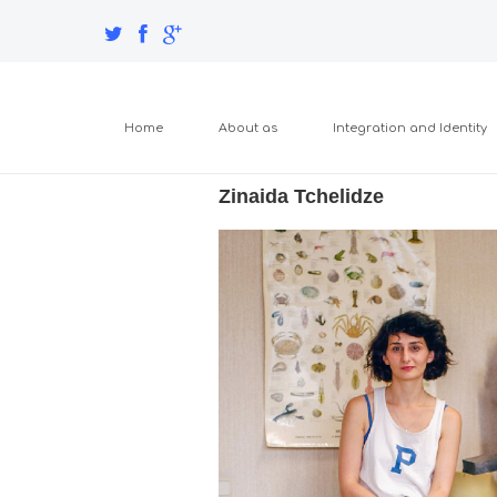
Home
About as
Integration and Identity
Zinaida Tchelidze