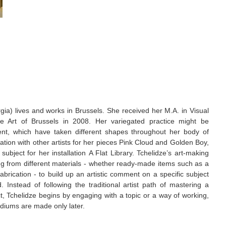
rgia) lives and works in Brussels. She received her M.A. in Visual
 Art of Brussels in 2008. Her variegated practice might be
nt, which have taken different shapes throughout her body of
ation with other artists for her pieces Pink Cloud and Golden Boy,
ubject for her installation A Flat Library. Tchelidze’s art-making
ing from different materials - whether ready-made items such as a
abrication - to build up an artistic comment on a specific subject
. Instead of following the traditional artist path of mastering a
t, Tchelidze begins by engaging with a topic or a way of working,
diums are made only later.