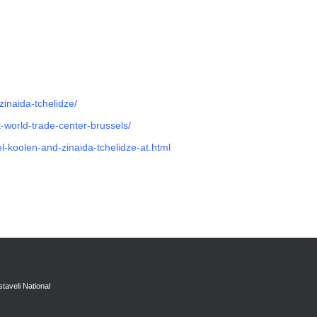
zinaida-tchelidze/
at-world-trade-center-brussels/
l-koolen-and-zinaida-tchelidze-at.html
taveli National