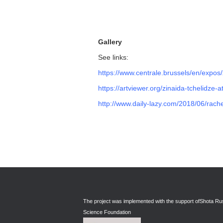
Gallery
See links:
https://www.centrale.brussels/en/expos/
https://artviewer.org/zinaida-tchelidze-
http://www.daily-lazy.com/2018/06/rache
The project was implemented with the support of
Shota Rus
Science Foundation