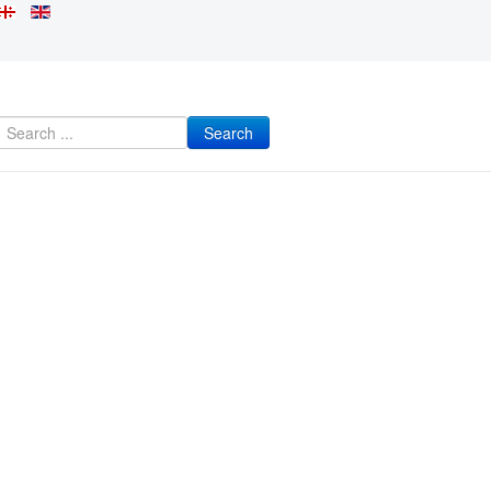
Search