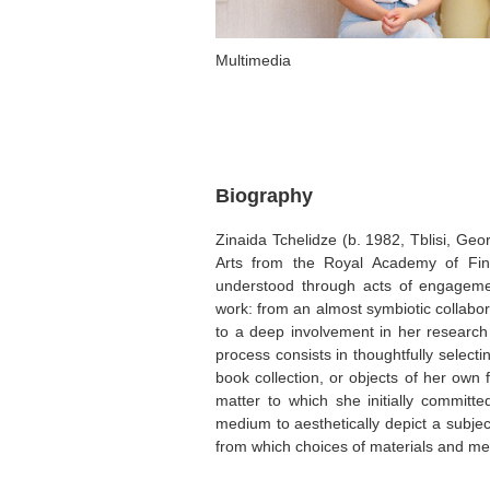
Multimedia
Biography
Zinaida Tchelidze (b. 1982, Tblisi, Geo
Arts from the Royal Academy of Fine
understood through acts of engageme
work: from an almost symbiotic collabor
to a deep involvement in her research s
process consists in thoughtfully select
book collection, or objects of her own f
matter to which she initially committed
medium to aesthetically depict a subjec
from which choices of materials and me