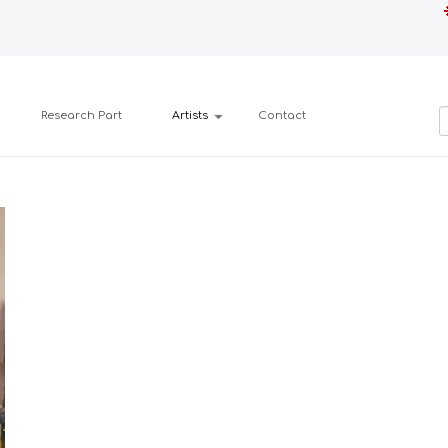
Research Part
Artists
Contact