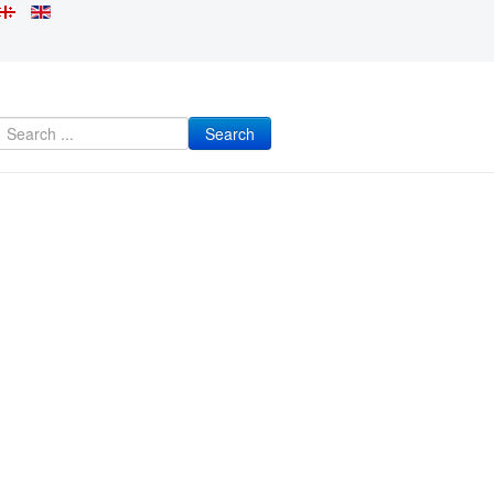
Search