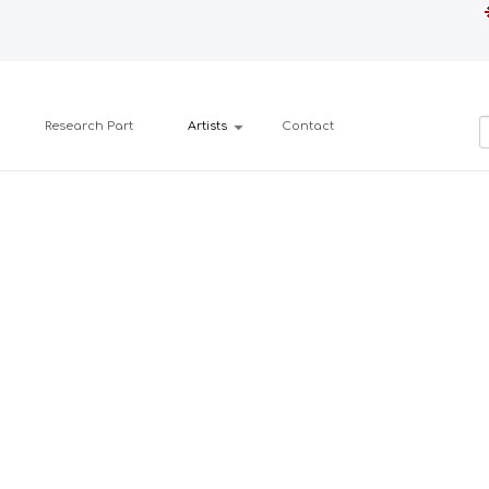
Research Part
Artists
Contact