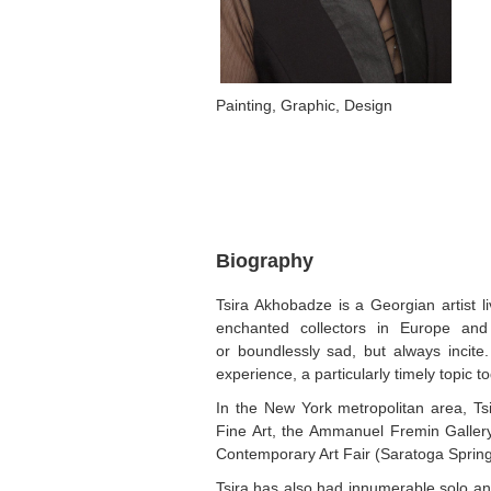
Painting, Graphic, Design
Biography
Tsira Akhobadze is a Georgian artist l
enchanted collectors in Europe an
or boundlessly sad, but always incite
experience, a particularly timely topic t
In the New York metropolitan area, T
Fine Art, the Ammanuel Fremin Gallery,
Contemporary Art Fair (Saratoga Sprin
Tsira has also had innumerable solo an