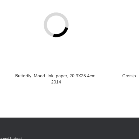
Butterfly_Mood. Ink, paper, 20.3X25.4cm.
Gossip. 
2014
taveli National