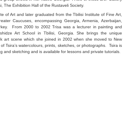
si, The Exhibition Hall of the Rustaveli Society.
tute of Art and later graduated from the Tbilisi Institute of Fine Art,
reater Caucuses, encompassing Georgia, Armenia, Azerbaijan,
rkey. From 2000 to 2002 Trisa was a lecturer in painting and
shidze Art School in Tbilisi, Georgia. She brings the unique
ork art scene which she joined in 2002 when she moved to New
f Tsira’s watercolours, prints, sketches, or photographs. Tsira is
g and sketching and is available for lessons and private tutorials.