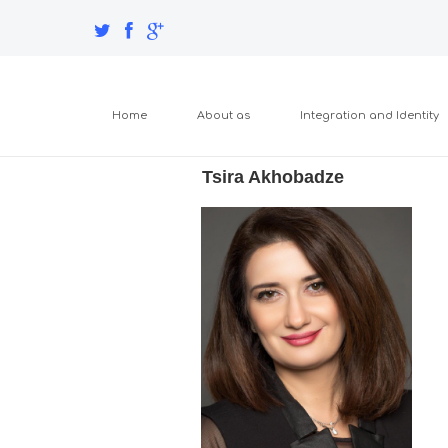
Home
About as
Integration and Identity
Tsira Akhobadze