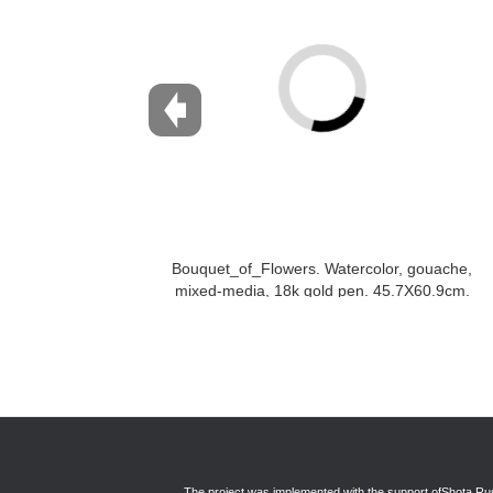
Bouquet_of_Flowers. Watercolor, gouache,
mixed-media, 18k gold pen. 45.7X60.9cm.
2017
The project was implemented with the support of
Shota Rus