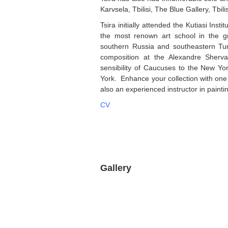
Karvsela, Tbilisi, The Blue Gallery, Tbili
Tsira initially attended the Kutiasi Insti
the most renown art school in the g
southern Russia and southeastern Tu
composition at the Alexandre Sherva
sensibility of Caucuses to the New Y
York. Enhance your collection with one o
also an experienced instructor in paintin
CV
Gallery