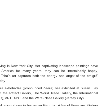
iving in New York City. Her captivating landscape paintings have
d America for many years; they can be interminably happy,
. Tsira’s art captures both the energy and angst of the émigré’
oday.
sira Akhobadze (pronounced Zeera) has exhibited at Susan Eley
 the Artifact Gallery, The World Trade Gallery, the International
gs), ARTEXPO and the Warel-Nase Gallery (Jersey City).
d group shows in her native Georgia. A few of these are: Gallery