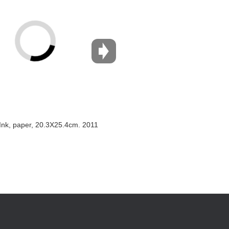
Ink, paper, 20.3X25.4cm. 2011