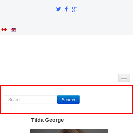
HOME
Search
ABOUT AS
INTEGRATION AND IDENTITY
Tilda George
RESEARCH PART