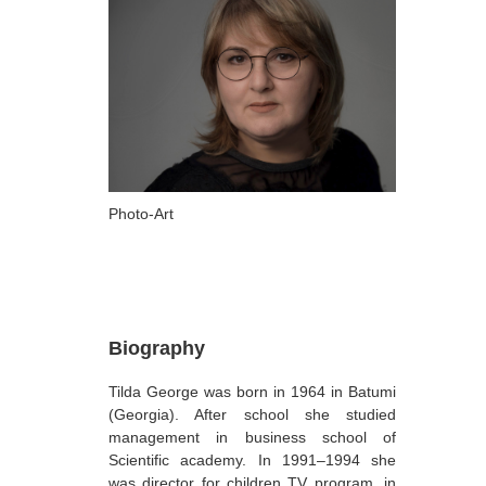
ARTISTS
A-B
Abazadze Niko
Alexi-Meskhishvili Ketuta
Amashukeli Goudji
Aslanishvili Tekla
Photo-Art
Astali Tolia
Akhobadze Tsira
Basilaia Anri
Biography
Bagdavadze Nana
Tilda George was born in 1964 in Batumi
Berekashvili Darejan
(Georgia). After school she studied
Beridze Aleksander
management in business school of
Scientific academy. In 1991–1994 she
Beroza Lado
was director for children TV program, in