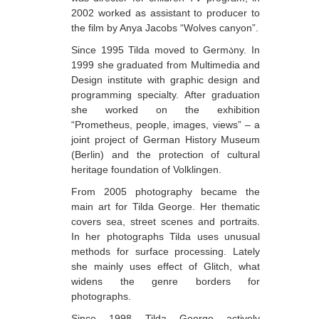
2002 worked as assistant to producer to
Berozashvili Zurab
the film by Anya Jacobs “Wolves canyon”.
Bekaia Uta
Since 1995 Tilda moved to Germაny. In
1999 she graduated from Multimedia and
Bjalava Djemal
Design institute with graphic design and
Bugiani Irakli
programming specialty. After graduation
she worked on the exhibition
C-D
“Prometheus, people, images, views” – a
joint project of German History Museum
Chabashvili Tamar
(Berlin) and the protection of cultural
Chelidze Zinaida
heritage foundation of Volklingen.
Chikvaidze Gia
From 2005 photography became the
main art for Tilda George. Her thematic
Chichua Davit
covers sea, street scenes and portraits.
In her photographs Tilda uses unusual
Chkadua Gocha
methods for surface processing. Lately
Chkadua Eteri
she mainly uses effect of Glitch, what
widens the genre borders for
Chkhikvadze Sopho
photographs.
Chumburidze Nina
Since 1998 Tilda George actively