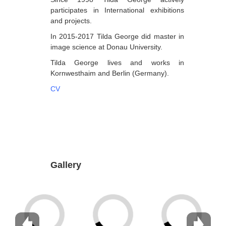
participates in International exhibitions
Dabrundashvili Papuna
and projects.
Davitaia Mirza
In 2015-2017 Tilda George did master in
image science at Donau University.
David Datuna
Tilda George lives and works in
Djorjadze Thea
Kornwesthaim and Berlin (Germany).
Dumbadze Soso
CV
E-J
Esartia Khatia
Edzgveradze Gia
Gabiani Irina
Gallery
Gagoshidze Giorgi
Gagoshidze Nana
Gagoshidze Nino