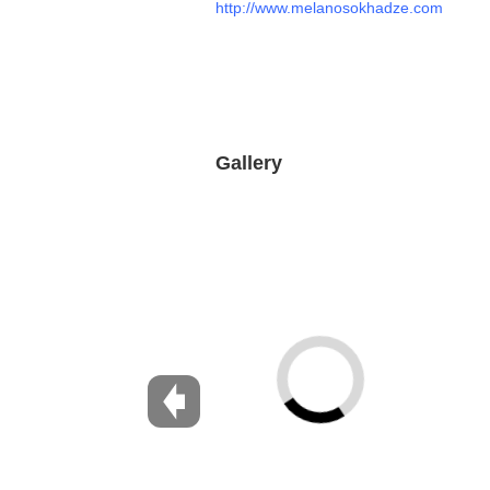
http://www.melanosokhadze.com
Gallery