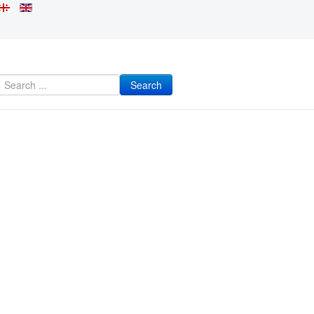
Search