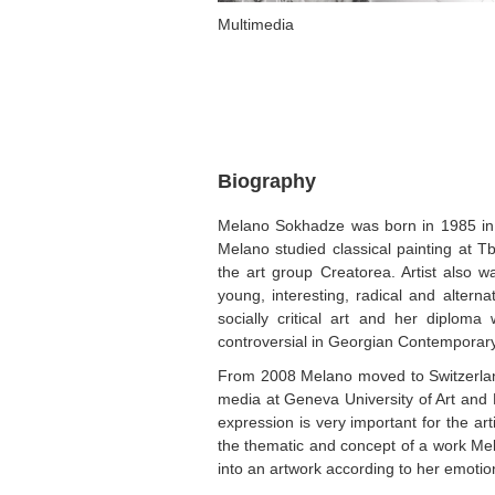
Multimedia
Biography
Melano Sokhadze was born in 1985 in T
Melano studied classical painting at T
the art group Creatorea. Artist also w
young, interesting, radical and alterna
socially critical art and her diplom
controversial in Georgian Contemporary
From 2008 Melano moved to Switzerland 
media at Geneva University of Art and 
expression is very important for the ar
the thematic and concept of a work Mel
into an artwork according to her emotion