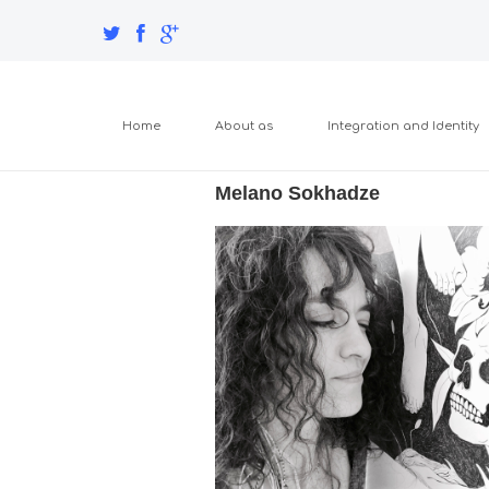
Home
About as
Integration and Identity
Melano Sokhadze