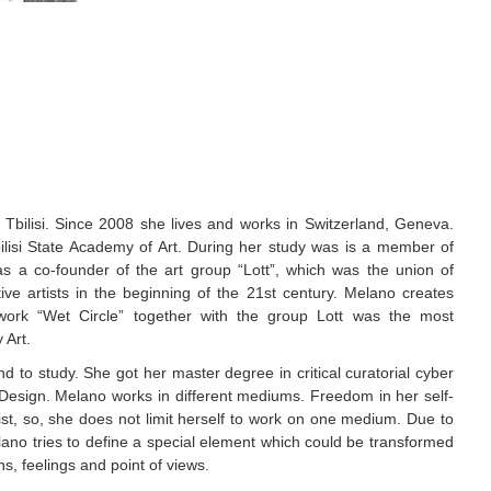
bilisi. Since 2008 she lives and works in Switzerland, Geneva.
bilisi State Academy of Art. During her study was is a member of
as a co-founder of the art group “Lott”, which was the union of
tive artists in the beginning of the 21st century. Melano creates
a work “Wet Circle” together with the group Lott was the most
 Art.
to study. She got her master degree in critical curatorial cyber
Design. Melano works in different mediums. Freedom in her self-
tist, so, she does not limit herself to work on one medium. Due to
ano tries to define a special element which could be transformed
s, feelings and point of views.