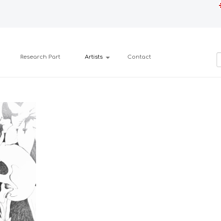
Research Part
Artists
Contact