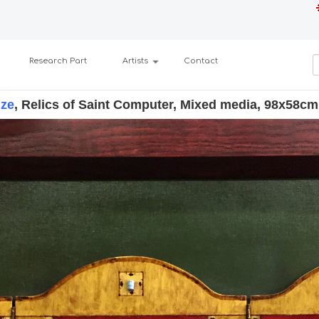
Research Part
Artists
Contact
dze
, Relics of Saint Computer, Mixed media, 98x58cm