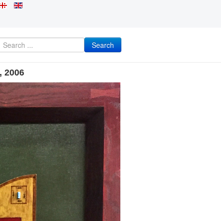
Search
, 2006