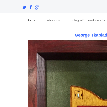
Home
About as
Integration and Identity
George Tkabla