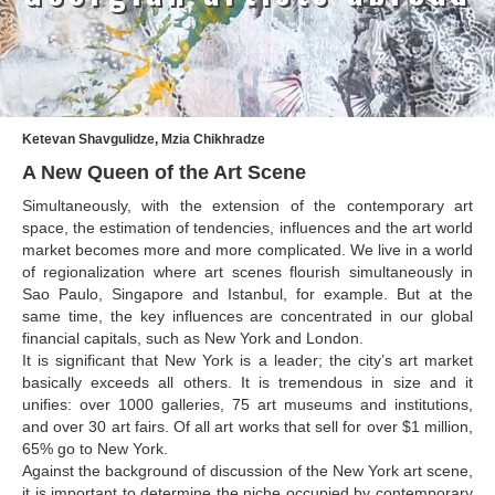
Amashukeli Goudji
Aslanishvili Tekla
Astali Tolia
Ketevan Shavgulidze, Mzia Chikhradze
Akhobadze Tsira
A New Queen of the Art Scene
Basilaia Anri
Simultaneously, with the extension of the contemporary art
space, the estimation of tendencies, influences and the art world
Bagdavadze Nana
market becomes more and more complicated. We live in a world
of regionalization where art scenes flourish simultaneously in
Berekashvili Darejan
Sao Paulo, Singapore and Istanbul, for example. But at the
Beridze Aleksander
same time, the key influences are concentrated in our global
financial capitals, such as New York and London.
Beroza Lado
It is significant that New York is a leader; the city’s art market
basically exceeds all others. It is tremendous in size and it
Berozashvili Zurab
unifies: over 1000 galleries, 75 art museums and institutions,
and over 30 art fairs. Of all art works that sell for over $1 million,
Bekaia Uta
65% go to New York.
Bjalava Djemal
Against the background of discussion of the New York art scene,
it is important to determine the niche occupied by contemporary