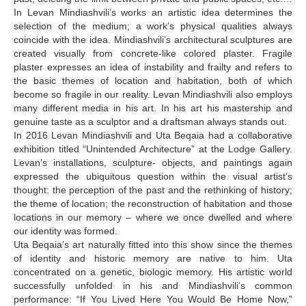
In Levan Mindiashvili’s works an artistic idea determines the
selection of the medium; a work’s physical qualities always
coincide with the idea. Mindiashvili’s architectural sculptures are
created visually from concrete-like colored plaster. Fragile
plaster expresses an idea of instability and frailty and refers to
the basic themes of location and habitation, both of which
become so fragile in our reality. Levan Mindiashvili also employs
many different media in his art. In his art his mastership and
genuine taste as a sculptor and a draftsman always stands out.
In 2016 Levan Mindiashvili and Uta Beqaia had a collaborative
exhibition titled “Unintended Architecture” at the Lodge Gallery.
Levan’s installations, sculpture- objects, and paintings again
expressed the ubiquitous question within the visual artist’s
thought: the perception of the past and the rethinking of history;
the theme of location; the reconstruction of habitation and those
locations in our memory – where we once dwelled and where
our identity was formed.
Uta Beqaia’s art naturally fitted into this show since the themes
of identity and historic memory are native to him. Uta
concentrated on a genetic, biologic memory. His artistic world
successfully unfolded in his and Mindiashvili’s common
performance: “If You Lived Here You Would Be Home Now,”