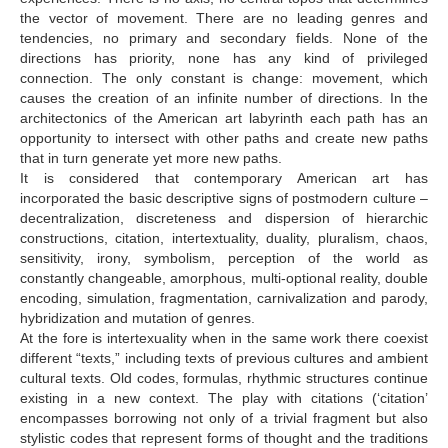
the vector of movement. There are no leading genres and
tendencies, no primary and secondary fields. None of the
directions has priority, none has any kind of privileged
connection. The only constant is change: movement, which
causes the creation of an infinite number of directions. In the
architectonics of the American art labyrinth each path has an
opportunity to intersect with other paths and create new paths
that in turn generate yet more new paths.
It is considered that contemporary American art has
incorporated the basic descriptive signs of postmodern culture –
decentralization, discreteness and dispersion of hierarchic
constructions, citation, intertextuality, duality, pluralism, chaos,
sensitivity, irony, symbolism, perception of the world as
constantly changeable, amorphous, multi-optional reality, double
encoding, simulation, fragmentation, carnivalization and parody,
hybridization and mutation of genres.
At the fore is intertexuality when in the same work there coexist
different “texts,” including texts of previous cultures and ambient
cultural texts. Old codes, formulas, rhythmic structures continue
existing in a new context. The play with citations (‘citation’
encompasses borrowing not only of a trivial fragment but also
stylistic codes that represent forms of thought and the traditions