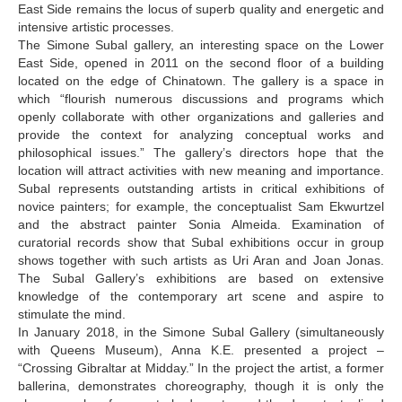
East Side remains the locus of superb quality and energetic and
Sirbiladze Tamuna
intensive artistic processes.
The Simone Subal gallery, an interesting space on the Lower
Siharulidze Batu
East Side, opened in 2011 on the second floor of a building
Songulashvili Levan
located on the edge of Chinatown. The gallery is a space in
which “flourish numerous discussions and programs which
Sokhadze Melano
openly collaborate with other organizations and galleries and
provide the context for analyzing conceptual works and
Sulukhia Temur
philosophical issues.” The gallery’s directors hope that the
location will attract activities with new meaning and importance.
Surviladze Merab
Subal represents outstanding artists in critical exhibitions of
Skhirtladze Tatia
novice painters; for example, the conceptualist Sam Ekwurtzel
and the abstract painter Sonia Almeida. Examination of
T-Y
curatorial records show that Subal exhibitions occur in group
shows together with such artists as Uri Aran and Joan Jonas.
Tabatadze Sophia
The Subal Gallery’s exhibitions are based on extensive
knowledge of the contemporary art scene and aspire to
Tchitchoua Nana
stimulate the mind.
Tkabladze Giorgi
In January 2018, in the Simone Subal Gallery (simultaneously
with Queens Museum), Anna K.E. presented a project –
Topuria Kako
“Crossing Gibraltar at Midday.” In the project the artist, a former
ballerina, demonstrates choreography, though it is only the
Tsiklauri Eliso