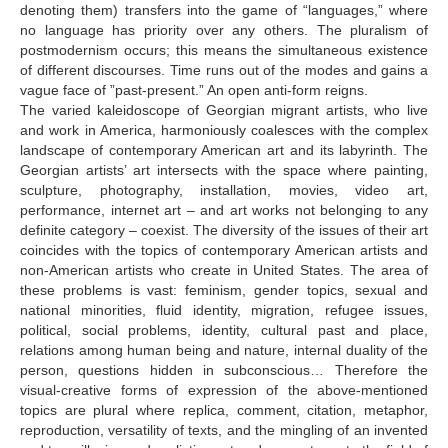
denoting them) transfers into the game of “languages,” where
no language has priority over any others. The pluralism of
postmodernism occurs; this means the simultaneous existence
of different discourses. Time runs out of the modes and gains a
vague face of ”past-present.” An open anti-form reigns.
The varied kaleidoscope of Georgian migrant artists, who live
and work in America, harmoniously coalesces with the complex
landscape of contemporary American art and its labyrinth. The
Georgian artists’ art intersects with the space where painting,
sculpture, photography, installation, movies, video art,
performance, internet art – and art works not belonging to any
definite category – coexist. The diversity of the issues of their art
coincides with the topics of contemporary American artists and
non-American artists who create in United States. The area of
these problems is vast: feminism, gender topics, sexual and
national minorities, fluid identity, migration, refugee issues,
political, social problems, identity, cultural past and place,
relations among human being and nature, internal duality of the
person, questions hidden in subconscious… Therefore the
visual-creative forms of expression of the above-mentioned
topics are plural where replica, comment, citation, metaphor,
reproduction, versatility of texts, and the mingling of an invented