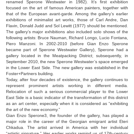
renamed Sperone Westwater in 1982). It’s first exhibition
focused on the art of famous American painters, together with
that of the European avant-garde. Among the gallery’s earlier
exhibitions of minimalist art works, those of Carl Andre, Dan
Flavin, Donald Judd and Sol Lewitt (1977) should be mentioned.
The gallery’s major exhibitions also included solo shows of the
following artists: Bruce Nauman, Richard Longo, Lucio Fontana,
Piero Manzoni. In 2002-2010 (before Gian Enzo Sperone
became part of Sperone Westwater Gallery), Sperone had a
gallery located in the Meatpacking District; subsequently, in
September 2010, the new Sperone Westwater’s space emerged
in the Lower East Side. The new gallery was established in the
Foster+Partners building.
Today, after four decades of existence, the gallery continues to
represent prominent artists working in different media.
Relocation of such a serious commercial player to the Lower
East Side is a basic indicator of the transformation of this district
as an art center, especially when it is considered as “exhibiting
the art of the new economy.”
Gian Enzo Sperone3, the founder of the gallery, has played a
major role in the career of the Georgian emigrant artist Eteri
Chkadua. The artist arrived in America with her individual
“artistic signature.” Her earlier works remind us of 17th-century