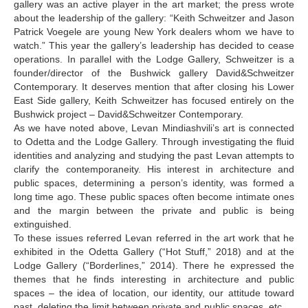
gallery was an active player in the art market; the press wrote
about the leadership of the gallery: “Keith Schweitzer and Jason
Patrick Voegele are young New York dealers whom we have to
watch.” This year the gallery’s leadership has decided to cease
operations. In parallel with the Lodge Gallery, Schweitzer is a
founder/director of the Bushwick gallery David&Schweitzer
Contemporary. It deserves mention that after closing his Lower
East Side gallery, Keith Schweitzer has focused entirely on the
Bushwick project – David&Schweitzer Contemporary.
As we have noted above, Levan Mindiashvili’s art is connected
to Odetta and the Lodge Gallery. Through investigating the fluid
identities and analyzing and studying the past Levan attempts to
clarify the contemporaneity. His interest in architecture and
public spaces, determining a person’s identity, was formed a
long time ago. These public spaces often become intimate ones
and the margin between the private and public is being
extinguished.
To these issues referred Levan referred in the art work that he
exhibited in the Odetta Gallery (“Hot Stuff,” 2018) and at the
Lodge Gallery (“Borderlines,” 2014). There he expressed the
themes that he finds interesting in architecture and public
spaces – the idea of location, our identity, our attitude toward
past, deleting the limit between private and public spaces, etc.…