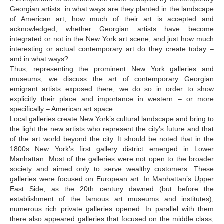
Bugiani Irakli
Georgian artists: in what ways are they planted in the landscape
of American art; how much of their art is accepted and
C-D
acknowledged; whether Georgian artists have become
integrated or not in the New York art scene; and just how much
Chabashvili Tamar
interesting or actual contemporary art do they create today –
Chelidze Zinaida
and in what ways?
Thus, representing the prominent New York galleries and
Chikvaidze Gia
museums, we discuss the art of contemporary Georgian
emigrant artists exposed there; we do so in order to show
Chichua Davit
explicitly their place and importance in western – or more
specifically – American art space.
Chkadua Gocha
Local galleries create New York’s cultural landscape and bring to
Chkadua Eteri
the light the new artists who represent the city’s future and that
of the art world beyond the city. It should be noted that in the
Chkhikvadze Sopho
1800s New York’s first gallery district emerged in Lower
Manhattan. Most of the galleries were not open to the broader
Chumburidze Nina
society and aimed only to serve wealthy customers. These
galleries were focused on European art. In Manhattan’s Upper
Dabrundashvili Papuna
East Side, as the 20th century dawned (but before the
Davitaia Mirza
establishment of the famous art museums and institutes),
numerous rich private galleries opened. In parallel with them
David Datuna
there also appeared galleries that focused on the middle class;