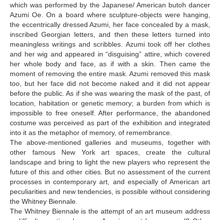
which was performed by the Japanese/ American butoh dancer
Azumi Oe. On a board where sculpture-objects were hanging,
the eccentrically dressed Azumi, her face concealed by a mask,
inscribed Georgian letters, and then these letters turned into
meaningless writings and scribbles. Azumi took off her clothes
and her wig and appeared in “disguising” attire, which covered
her whole body and face, as if with a skin. Then came the
moment of removing the entire mask. Azumi removed this mask
too, but her face did not become naked and it did not appear
before the public. As if she was wearing the mask of the past, of
location, habitation or genetic memory; a burden from which is
impossible to free oneself. After performance, the abandoned
costume was perceived as part of the exhibition and integrated
into it as the metaphor of memory, of remembrance.
The above-mentioned galleries and museums, together with
other famous New York art spaces, create the cultural
landscape and bring to light the new players who represent the
future of this and other cities. But no assessment of the current
processes in contemporary art, and especially of American art
peculiarities and new tendencies, is possible without considering
the Whitney Biennale.
The Whitney Biennale is the attempt of an art museum address