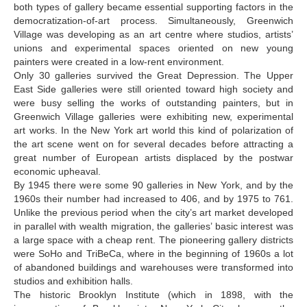
both types of gallery became essential supporting factors in the
Djorjadze Thea
democratization-of-art process. Simultaneously, Greenwich
Village was developing as an art centre where studios, artists’
Dumbadze Soso
unions and experimental spaces oriented on new young
E-J
painters were created in a low-rent environment.
Only 30 galleries survived the Great Depression. The Upper
Esartia Khatia
East Side galleries were still oriented toward high society and
were busy selling the works of outstanding painters, but in
Edzgveradze Gia
Greenwich Village galleries were exhibiting new, experimental
art works. In the New York art world this kind of polarization of
Gabiani Irina
the art scene went on for several decades before attracting a
Gagoshidze Giorgi
great number of European artists displaced by the postwar
economic upheaval.
Gagoshidze Nana
By 1945 there were some 90 galleries in New York, and by the
1960s their number had increased to 406, and by 1975 to 761.
Gagoshidze Nino
Unlike the previous period when the city’s art market developed
in parallel with wealth migration, the galleries’ basic interest was
Gamsachurdia Nina
a large space with a cheap rent. The pioneering gallery districts
Gegia Alex
were SoHo and TriBeCa, where in the beginning of 1960s a lot
of abandoned buildings and warehouses were transformed into
George Tilda
studios and exhibition halls.
The historic Brooklyn Institute (which in 1898, with the
Gvelesiani Magda