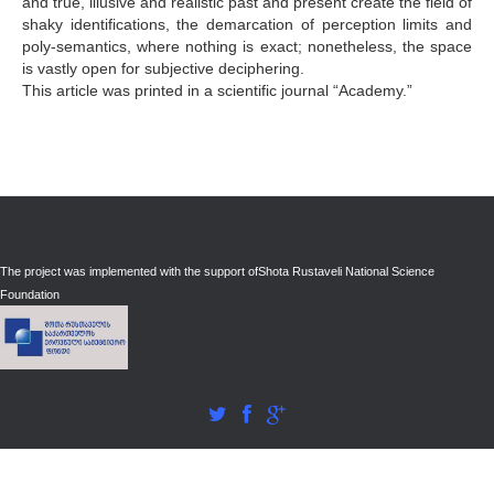
and true, illusive and realistic past and present create the field of
shaky identifications, the demarcation of perception limits and
poly-semantics, where nothing is exact; nonetheless, the space
is vastly open for subjective deciphering.
This article was printed in a scientific journal “Academy.”
The project was implemented with the support of
Shota Rustaveli National Science
Foundation