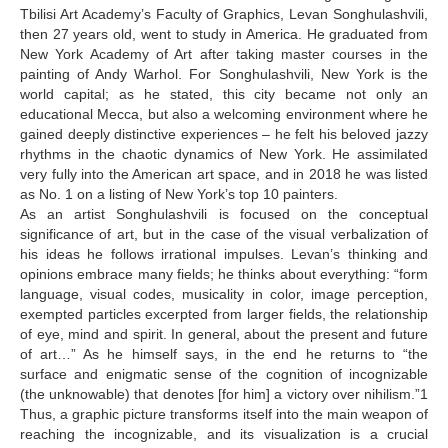
Tbilisi Art Academy’s Faculty of Graphics, Levan Songhulashvili,
Korisheli Botso
then 27 years old, went to study in America. He graduated from
New York Academy of Art after taking master courses in the
Kroichvili Agnan
painting of Andy Warhol. For Songhulashvili, New York is the
world capital; as he stated, this city became not only an
Kubla George
educational Mecca, but also a welcoming environment where he
gained deeply distinctive experiences – he felt his beloved jazzy
Lazari Luka
rhythms in the chaotic dynamics of New York. He assimilated
Lomsadze Nino
very fully into the American art space, and in 2018 he was listed
as No. 1 on a listing of New York’s top 10 painters.
Kapanadze Keti
As an artist Songhulashvili is focused on the conceptual
significance of art, but in the case of the visual verbalization of
Kesidi Gela
his ideas he follows irrational impulses. Levan’s thinking and
opinions embrace many fields; he thinks about everything: “form
M
language, visual codes, musicality in color, image perception,
Maraneli Eka
exempted particles excerpted from larger fields, the relationship
of eye, mind and spirit. In general, about the present and future
Maskharashvili Giorgi
of art…” As he himself says, in the end he returns to “the
surface and enigmatic sense of the cognition of incognizable
Matchavariani Henri
(the unknowable) that denotes [for him] a victory over nihilism.”1
Thus, a graphic picture transforms itself into the main weapon of
Medoidze Sophio
reaching the incognizable, and its visualization is a crucial
Meliava Guy