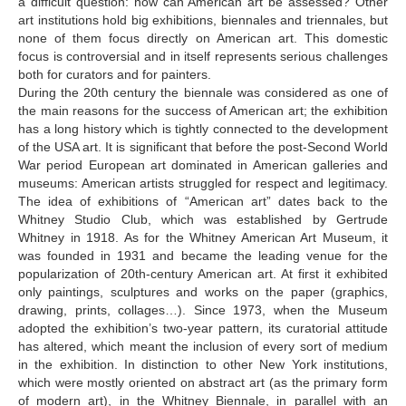
a difficult question: how can American art be assessed? Other
art institutions hold big exhibitions, biennales and triennales, but
none of them focus directly on American art. This domestic
focus is controversial and in itself represents serious challenges
both for curators and for painters.
During the 20th century the biennale was considered as one of
the main reasons for the success of American art; the exhibition
has a long history which is tightly connected to the development
of the USA art. It is significant that before the post-Second World
War period European art dominated in American galleries and
museums: American artists struggled for respect and legitimacy.
The idea of exhibitions of “American art” dates back to the
Whitney Studio Club, which was established by Gertrude
Whitney in 1918. As for the Whitney American Art Museum, it
was founded in 1931 and became the leading venue for the
popularization of 20th-century American art. At first it exhibited
only paintings, sculptures and works on the paper (graphics,
drawing, prints, collages…). Since 1973, when the Museum
adopted the exhibition’s two-year pattern, its curatorial attitude
has altered, which meant the inclusion of every sort of medium
in the exhibition. In distinction to other New York institutions,
which were mostly oriented on abstract art (as the primary form
of modern art), in the Whitney Biennale, in parallel with an