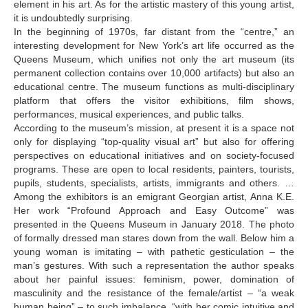
element in his art. As for the artistic mastery of this young artist,
it is undoubtedly surprising.
Meskhishvili Belka
In the beginning of 1970s, far distant from the “centre,” an
interesting development for New York’s art life occurred as the
Mindadze Iko
Queens Museum, which unifies not only the art museum (its
permanent collection contains over 10,000 artifacts) but also an
Mindadze Konstantine
educational centre. The museum functions as multi-disciplinary
Mindiashvili Levan
platform that offers the visitor exhibitions, film shows,
performances, musical experiences, and public talks.
Mosiashvili Levan
According to the museum’s mission, at present it is a space not
only for displaying “top-quality visual art” but also for offering
Muskheli Vakho
perspectives on educational initiatives and on society-focused
programs. These are open to local residents, painters, tourists,
Mchedlishvili Ia
pupils, students, specialists, artists, immigrants and others. …
N-R
Among the exhibitors is an emigrant Georgian artist, Anna K.E.
Her work “Profound Approach and Easy Outcome” was
Naveriani Elene
presented in the Queens Museum in January 2018. The photo
of formally dressed man stares down from the wall. Below him a
Naveriani Maia
young woman is imitating – with pathetic gesticulation – the
man’s gestures. With such a representation the author speaks
Nakashidze Liana
about her painful issues: feminism, power, domination of
Nebieridze Giorgi
masculinity and the resistance of the female/artist – “a weak
human being” – to such imbalance, “with her comic intuitive and