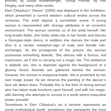
portrait) by Susan Rothenberger, “Group Portrait“ by Kim
Dingley, and many other works.
Eteri Chkadua’s “Dance” (2006) was displayed in the exhibition,
which presented a current western cultural review across the
centuries. The artist depicts a surrealistic scene. A young
woman is represented with strange attributes in an eccentric
environment. The woman reminds us of the artist herself. Her
long braids flutter, she holds white rats in her hands and dances
a Georgian-style dance; in addition she dances the male part
(this is a certain metaphor-sign of male and female role-
exchange). As the protagonist of the picture, the woman
possesses something diabolic. She dances with a furious, evil
expression, as if she is carrying out a magic rite. The ambience
is diabolic too, she is depicted against the background of a
gloomy forest. Animals are gathered behind the woman;
however, the woman is unapproachable, she is protected by her
own magic power. As we observe the painting of the dancer’s
face we detect tears. Probably this is the kind of strong woman
who has taken male functions upon herself, and with her magic,
wild dancing she attempts to survive in a world where masculine
power prevails!
Sometimes in Eteri Chkadua’s art a heroine represents an
exotic-mythological world, sometimes she represents the irony