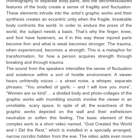
choreography of separate body parts, and the decontextualized
features of the body create a sense of fragility and fluctuation.
Tsulukidze Nadia
These elements intrude into the artist’s graphic works and their
Tusiashvili Kristine
synthesis creates an eccentric unity when the fragile, breakable
body confronts the world. In order to endure the press of the
Uznadze Beso
world, the subject needs a basis. That’s why the finger, knee,
and foot have fasteners, as if in this way these injured parts
Vachnadze Tina
become firm and what is weak becomes stronger. The trauma,
when experienced, becomes a strength. This is a metaphor for
Yamanidze Teona
transformation, for how a person acquires strength through
CONTACT
breaking and through trauma.
The sound from the speakers intensifies the sense of fluctuation
and existence within a sort of hostile environment. A viewer
hears unfriendly voices – a street noise, a whisper, separate
phrases: “You smelled of garlic – and I will love you more”,
“Women are so kind”… a divided body and photo-collages of the
graphic works with mumbling sounds involve the viewer in an
unreliable, scary space. In spite of all, the exactness of the
graphic works depicted on the wall and their estheticism
neutralize or soften this feeling. The basic element of this
complex work is a short video named, “God Created the World
and I Did the Rest,” which is installed in a specially arranged,
narrow corridor hidden from the eye. The video adds even more