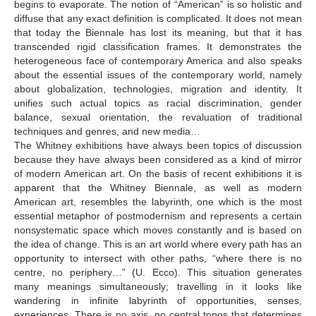
begins to evaporate. The notion of “American” is so holistic and
diffuse that any exact definition is complicated. It does not mean
that today the Biennale has lost its meaning, but that it has
transcended rigid classification frames. It demonstrates the
heterogeneous face of contemporary America and also speaks
about the essential issues of the contemporary world, namely
about globalization, technologies, migration and identity. It
unifies such actual topics as racial discrimination, gender
balance, sexual orientation, the revaluation of traditional
techniques and genres, and new media…
The Whitney exhibitions have always been topics of discussion
because they have always been considered as a kind of mirror
of modern American art. On the basis of recent exhibitions it is
apparent that the Whitney Biennale, as well as modern
American art, resembles the labyrinth, one which is the most
essential metaphor of postmodernism and represents a certain
nonsystematic space which moves constantly and is based on
the idea of change. This is an art world where every path has an
opportunity to intersect with other paths, “where there is no
centre, no periphery…” (U. Ecco). This situation generates
many meanings simultaneously; travelling in it looks like
wandering in infinite labyrinth of opportunities, senses,
experiences. There is no axis, no central topos that determines