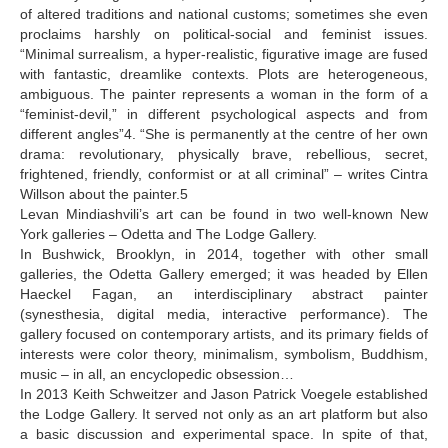
of altered traditions and national customs; sometimes she even
proclaims harshly on political-social and feminist issues.
“Minimal surrealism, a hyper-realistic, figurative image are fused
with fantastic, dreamlike contexts. Plots are heterogeneous,
ambiguous. The painter represents a woman in the form of a
“feminist-devil,” in different psychological aspects and from
different angles”4. “She is permanently at the centre of her own
drama: revolutionary, physically brave, rebellious, secret,
frightened, friendly, conformist or at all criminal” – writes Cintra
Willson about the painter.5
Levan Mindiashvili’s art can be found in two well-known New
York galleries – Odetta and The Lodge Gallery.
In Bushwick, Brooklyn, in 2014, together with other small
galleries, the Odetta Gallery emerged; it was headed by Ellen
Haeckel Fagan, an interdisciplinary abstract painter
(synesthesia, digital media, interactive performance). The
gallery focused on contemporary artists, and its primary fields of
interests were color theory, minimalism, symbolism, Buddhism,
music – in all, an encyclopedic obsession…
In 2013 Keith Schweitzer and Jason Patrick Voegele established
the Lodge Gallery. It served not only as an art platform but also
a basic discussion and experimental space. In spite of that,