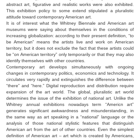
abstract art, figurative and realistic works were also exhibited.
This exhibition policy to some extend stipulated a pluralistic
attitude toward contemporary American art.
It is of interest what the Whitney Biennale and American art
museums were saying about themselves in the conditions of
increasing globalization: according to their present definition, “to
be American” means the artists live and work on American
territory, but it does not exclude the fact that these artists could
be “on American territory” only temporarily or that they may also
identify themselves with other countries.
Contemporary art develops simultaneously with ongoing
changes in contemporary politics, economics and technology. It
circulates very rapidly and extinguishes the difference between
“there” and “here.” Digital reproduction and distribution require
expansion of the art world. The global, pluralistic art world
determines the issue of the exhibition of national art. Unlike the
Whitney annual exhibitions nowadays term “Americn art”
generates significant awkwardness and misunderstanding, in
the same way as art speaking in a “national” language or the
analysis of those national stylistic features that distinguish
American art from the art of other countries. Even the simplest
definition of American art – art which is created by Americans,