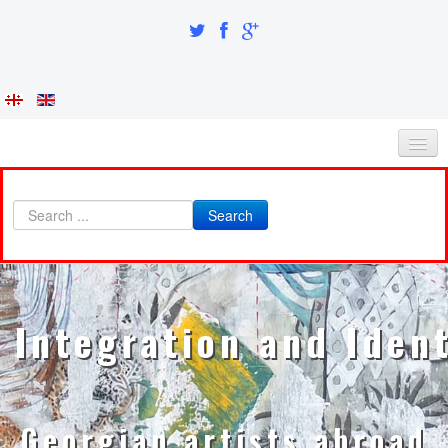
HOME
Search
ABOUT AS
INTEGRATION AND IDENTITY
RESEARCH PART
Integration and Ident
ARTISTS
A-B
Abazadze Niko
Georgian artists abroad
Alexi-Meskhishvili Ketuta