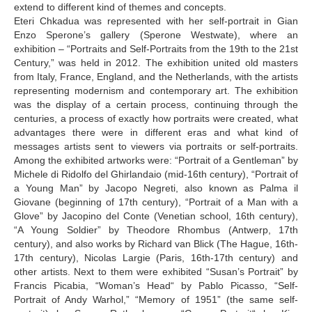
extend to different kind of themes and concepts.
Eteri Chkadua was represented with her self-portrait in Gian
Enzo Sperone’s gallery (Sperone Westwate), where an
exhibition – “Portraits and Self-Portraits from the 19th to the 21st
Century,” was held in 2012. The exhibition united old masters
from Italy, France, England, and the Netherlands, with the artists
representing modernism and contemporary art. The exhibition
was the display of a certain process, continuing through the
centuries, a process of exactly how portraits were created, what
advantages there were in different eras and what kind of
messages artists sent to viewers via portraits or self-portraits.
Among the exhibited artworks were: “Portrait of a Gentleman” by
Michele di Ridolfo del Ghirlandaio (mid-16th century), “Portrait of
a Young Man” by Jacopo Negreti, also known as Palma il
Giovane (beginning of 17th century), “Portrait of a Man with a
Glove” by Jacopino del Conte (Venetian school, 16th century),
“A Young Soldier” by Theodore Rhombus (Antwerp, 17th
century), and also works by Richard van Blick (The Hague, 16th-
17th century), Nicolas Largie (Paris, 16th-17th century) and
other artists. Next to them were exhibited “Susan’s Portrait” by
Francis Picabia, “Woman’s Head“ by Pablo Picasso, “Self-
Portrait of Andy Warhol,” “Memory of 1951” (the same self-