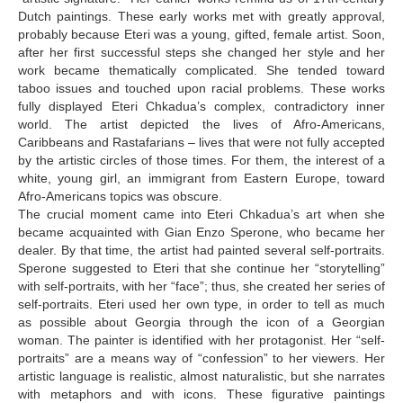
Dutch paintings. These early works met with greatly approval,
probably because Eteri was a young, gifted, female artist. Soon,
after her first successful steps she changed her style and her
work became thematically complicated. She tended toward
taboo issues and touched upon racial problems. These works
fully displayed Eteri Chkadua’s complex, contradictory inner
world. The artist depicted the lives of Afro-Americans,
Caribbeans and Rastafarians – lives that were not fully accepted
by the artistic circles of those times. For them, the interest of a
white, young girl, an immigrant from Eastern Europe, toward
Afro-Americans topics was obscure.
The crucial moment came into Eteri Chkadua’s art when she
became acquainted with Gian Enzo Sperone, who became her
dealer. By that time, the artist had painted several self-portraits.
Sperone suggested to Eteri that she continue her “storytelling”
with self-portraits, with her “face”; thus, she created her series of
self-portraits. Eteri used her own type, in order to tell as much
as possible about Georgia through the icon of a Georgian
woman. The painter is identified with her protagonist. Her “self-
portraits” are a means way of “confession” to her viewers. Her
artistic language is realistic, almost naturalistic, but she narrates
with metaphors and with icons. These figurative paintings