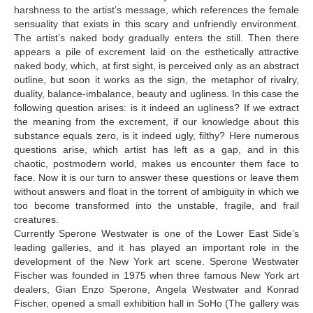
harshness to the artist’s message, which references the female
sensuality that exists in this scary and unfriendly environment.
The artist’s naked body gradually enters the still. Then there
appears a pile of excrement laid on the esthetically attractive
naked body, which, at first sight, is perceived only as an abstract
outline, but soon it works as the sign, the metaphor of rivalry,
duality, balance-imbalance, beauty and ugliness. In this case the
following question arises: is it indeed an ugliness? If we extract
the meaning from the excrement, if our knowledge about this
substance equals zero, is it indeed ugly, filthy? Here numerous
questions arise, which artist has left as a gap, and in this
chaotic, postmodern world, makes us encounter them face to
face. Now it is our turn to answer these questions or leave them
without answers and float in the torrent of ambiguity in which we
too become transformed into the unstable, fragile, and frail
creatures.
Currently Sperone Westwater is one of the Lower East Side’s
leading galleries, and it has played an important role in the
development of the New York art scene. Sperone Westwater
Fischer was founded in 1975 when three famous New York art
dealers, Gian Enzo Sperone, Angela Westwater and Konrad
Fischer, opened a small exhibition hall in SoHo (The gallery was