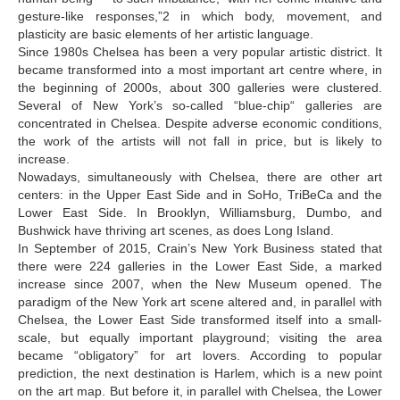
Okropiridze Gogi
gesture-like responses,”2 in which body, movement, and
plasticity are basic elements of her artistic language.
Okropiridze Tea
Since 1980s Chelsea has been a very popular artistic district. It
became transformed into a most important art centre where, in
Papashvili Giorgi
the beginning of 2000s, about 300 galleries were clustered.
Partskhaladze Mariam
Several of New York’s so-called “blue-chip“ galleries are
concentrated in Chelsea. Despite adverse economic conditions,
Patiashvili Gela
the work of the artists will not fall in price, but is likely to
increase.
Pochkhua Lado
Nowadays, simultaneously with Chelsea, there are other art
centers: in the Upper East Side and in SoHo, TriBeCa and the
Polyakov Mark
Lower East Side. In Brooklyn, Williamsburg, Dumbo, and
Ramishvili Koka
Bushwick have thriving art scenes, as does Long Island.
In September of 2015, Crain’s New York Business stated that
Rigvava Salome
there were 224 galleries in the Lower East Side, a marked
increase since 2007, when the New Museum opened. The
S
paradigm of the New York art scene altered and, in parallel with
Chelsea, the Lower East Side transformed itself into a small-
Sakandelidze Nino
scale, but equally important playground; visiting the area
Semeiko Andro
became “obligatory” for art lovers. According to popular
prediction, the next destination is Harlem, which is a new point
Shengelia Giorgi
on the art map. But before it, in parallel with Chelsea, the Lower