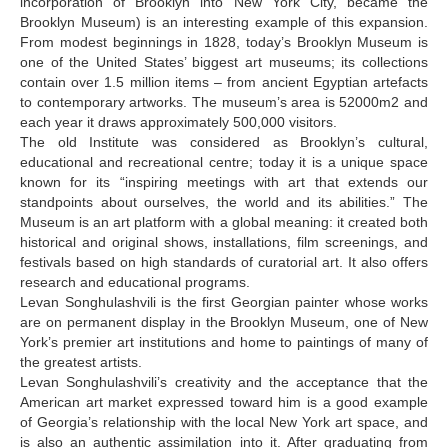
incorporation of Brooklyn into New York City, became the
Brooklyn Museum) is an interesting example of this expansion.
Gvetadze Tea
From modest beginnings in 1828, today’s Brooklyn Museum is
Gzirishvili Ana
one of the United States’ biggest art museums; its collections
contain over 1.5 million items – from ancient Egyptian artefacts
Guggenheim Begi
to contemporary artworks. The museum’s area is 52000m2 and
each year it draws approximately 500,000 visitors.
Gulishvili Zurab
The old Institute was considered as Brooklyn’s cultural,
educational and recreational centre; today it is a unique space
Gulua Lia
known for its “inspiring meetings with art that extends our
Javakhishvili Elza
standpoints about ourselves, the world and its abilities.” The
Museum is an art platform with a global meaning: it created both
Japaridze Mirian
historical and original shows, installations, film screenings, and
festivals based on high standards of curatorial art. It also offers
K-L
research and educational programs.
Levan Songhulashvili is the first Georgian painter whose works
K.E. Anna
are on permanent display in the Brooklyn Museum, one of New
K.E. Tamara
York’s premier art institutions and home to paintings of many of
the greatest artists.
Kalandadze Natia
Levan Songhulashvili’s creativity and the acceptance that the
American art market expressed toward him is a good example
Khakhanashvili Shalva
of Georgia’s relationship with the local New York art space, and
is also an authentic assimilation into it. After graduating from
Khmaladze David